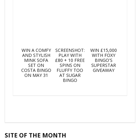
WIN A COMFY
SCREENSHOT:
WIN £15,000
AND STYLISH
PLAY WITH
WITH FOXY
MINK SOFA
£80 + 10 FREE
BINGO'S
SET ON
SPINS ON
SUPERSTAR
COSTA BINGO
FLUFFY TOO
GIVEAWAY
ON MAY 31
AT SUGAR
BINGO
SITE OF THE MONTH