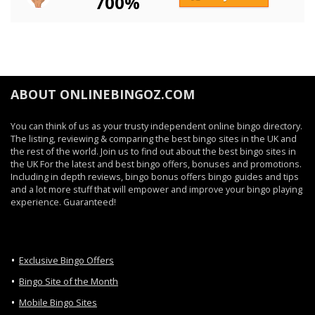
700%
ABOUT ONLINEBINGOZ.COM
You can think of us as your trusty independent online bingo directory.
The listing, reviewing & comparing the best bingo sites in the UK and
the rest of the world. Join us to find out about the best bingo sites in
the UK For the latest and best bingo offers, bonuses and promotions.
Including in depth reviews, bingo bonus offers bingo guides and tips
and a lot more stuff that will empower and improve your bingo playing
experience. Guaranteed!
Exclusive Bingo Offers
Bingo Site of the Month
Mobile Bingo Sites