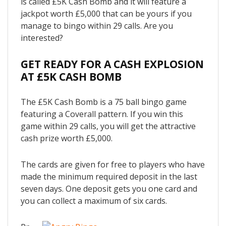
is called £5K Cash Bomb and it will feature a
jackpot worth £5,000 that can be yours if you
manage to bingo within 29 calls. Are you
interested?
GET READY FOR A CASH EXPLOSION
AT £5K CASH BOMB
The £5K Cash Bomb is a 75 ball bingo game
featuring a Coverall pattern. If you win this
game within 29 calls, you will get the attractive
cash prize worth £5,000.
The cards are given for free to players who have
made the minimum required deposit in the last
seven days. One deposit gets you one card and
you can collect a maximum of six cards.