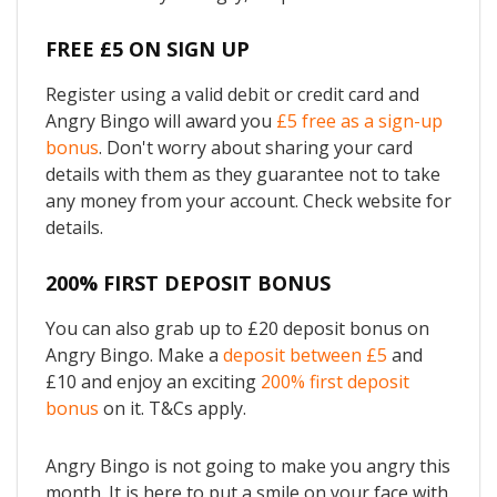
FREE £5 ON SIGN UP
Register using a valid debit or credit card and
Angry Bingo will award you
£5 free as a sign-up
bonus
. Don't worry about sharing your card
details with them as they guarantee not to take
any money from your account. Check website for
details.
200% FIRST DEPOSIT BONUS
You can also grab up to £20 deposit bonus on
Angry Bingo. Make a
deposit between £5
and
£10 and enjoy an exciting
200% first deposit
bonus
on it. T&Cs apply.
Angry Bingo is not going to make you angry this
month. It is here to put a smile on your face with