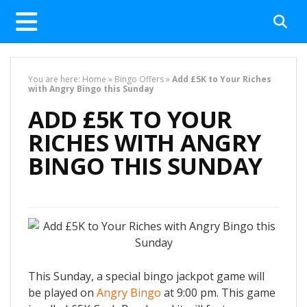
You are here:
Home
»
Bingo Offers
»
Add £5K to Your Riches
with Angry Bingo this Sunday
ADD £5K TO YOUR
RICHES WITH ANGRY
BINGO THIS SUNDAY
This Sunday, a special bingo jackpot game will
be played on
Angry Bingo
at 9:00 pm. This game