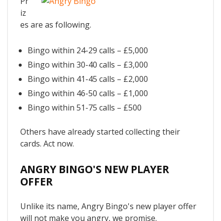
Pr
iz
es are as following.
Bingo within 24-29 calls – £5,000
Bingo within 30-40 calls – £3,000
Bingo within 41-45 calls – £2,000
Bingo within 46-50 calls – £1,000
Bingo within 51-75 calls – £500
Others have already started collecting their
cards. Act now.
ANGRY BINGO'S NEW PLAYER
OFFER
Unlike its name, Angry Bingo's new player offer
will not make you angry, we promise.