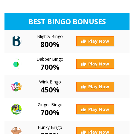
BEST BINGO BONUSES
Blighty Bingo
Play Now
800%
Dabber Bingo
Play Now
700%
Wink Bingo
Play Now
450%
Zinger Bingo
Play Now
700%
Hunky Bingo
Play Now