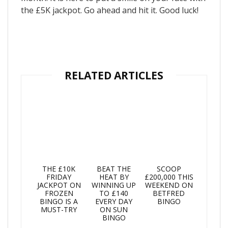
the £5K jackpot. Go ahead and hit it. Good luck!
RELATED ARTICLES
THE £10K
BEAT THE
SCOOP
FRIDAY
HEAT BY
£200,000 THIS
JACKPOT ON
WINNING UP
WEEKEND ON
FROZEN
TO £140
BETFRED
BINGO IS A
EVERY DAY
BINGO
MUST-TRY
ON SUN
BINGO