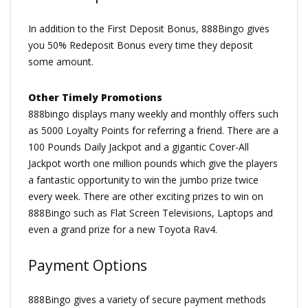
In addition to the First Deposit Bonus, 888Bingo gives
you 50% Redeposit Bonus every time they deposit
some amount.
Other Timely Promotions
888bingo displays many weekly and monthly offers such
as 5000 Loyalty Points for referring a friend. There are a
100 Pounds Daily Jackpot and a gigantic Cover-All
Jackpot worth one million pounds which give the players
a fantastic opportunity to win the jumbo prize twice
every week. There are other exciting prizes to win on
888Bingo such as Flat Screen Televisions, Laptops and
even a grand prize for a new Toyota Rav4.
Payment Options
888Bingo gives a variety of secure payment methods