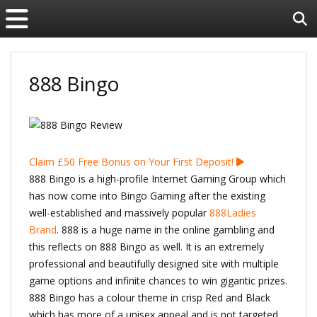
888 Bingo
Claim £50 Free Bonus on Your First Deposit!
888 Bingo is a high-profile Internet Gaming Group which
has now come into Bingo Gaming after the existing
well-established and massively popular
888Ladies
Brand
. 888 is a huge name in the online gambling and
this reflects on 888 Bingo as well. It is an extremely
professional and beautifully designed site with multiple
game options and infinite chances to win gigantic prizes.
888 Bingo has a colour theme in crisp Red and Black
which has more of a unisex appeal and is not targeted