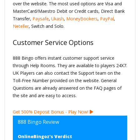
over the website. The most used options are Visa and
MasterCard/Maestro Debit or Credit cards, Direct Bank
Transfer,
Paysafe
,
Ukash
,
MoneyBookers
,
PayPal
,
Neteller
, Switch and Solo.
Customer Service Options
888 Bingo offers instant customer support service
through Help Rooms. They are available to players 24X7.
UK Players can also contact the Support team on the
Toll-Free Number provided on the website. General
Questions are already answered on the FAQ pages of
the site and are easy to access.
Get 500% Deposit Bonus - Play Now!
888 Bingo Review
OnlineBingoz's Verdict