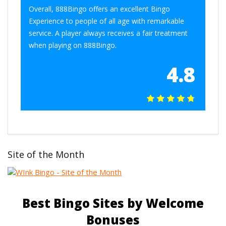
Overall, 888Bingo offers an excellent Bingo
Experience to people of all age with remarkable
service. A player always receives a fair treatment
when playing on 888Bingo.
4.8
Site of the Month
Best Bingo Sites by Welcome
Bonuses