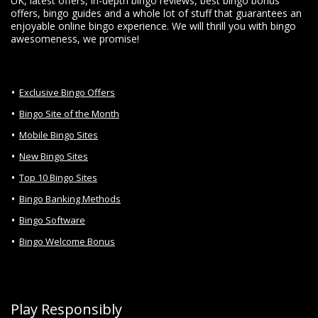
UK, latest offers, in-depth bingo reviews, best bingo bonus
offers, bingo guides and a whole lot of stuff that guarantees an
enjoyable online bingo experience. We will thrill you with bingo
awesomeness, we promise!
Exclusive Bingo Offers
Bingo Site of the Month
Mobile Bingo Sites
New Bingo Sites
Top 10 Bingo Sites
Bingo Banking Methods
Bingo Software
Bingo Welcome Bonus
Play Responsibly