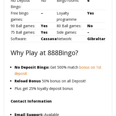
No Deposit
No
Bingo rooms
6
Bingo:
Free bingo
–
Loyalty
Yes
games:
programme
90 Ball games:
Yes
80 Ball games:
No
75 Ball games:
Yes
Side games:
–
Software:
Cassava
Network:
Gibraltar
Why Play at 888Bingo?
No Deposit Bingo:
Get 500% match
bonus on 1st
deposit
Reload Bonus
50% bonus on all Deposit!
Plus get 25% loyalty deposit bonus
Contact Information
Email Support:
Available