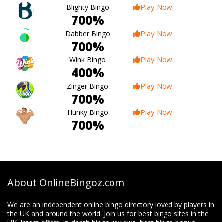
Play Now
Blighty Bingo
700%
Play Now
Dabber Bingo
700%
Play Now
Wink Bingo
400%
Play Now
Zinger Bingo
700%
Play Now
Hunky Bingo
700%
About OnlineBingoz.com
We are an independent online bingo directory loved by players in
the UK and around the world. Join us for best bingo sites in the