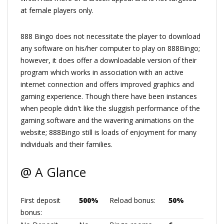
at female players only.
888 Bingo does not necessitate the player to download
any software on his/her computer to play on 888Bingo;
however, it does offer a downloadable version of their
program which works in association with an active
internet connection and offers improved graphics and
gaming experience. Though there have been instances
when people didn't like the sluggish performance of the
gaming software and the wavering animations on the
website; 888Bingo still is loads of enjoyment for many
individuals and their families.
@ A Glance
First deposit
500%
Reload bonus:
50%
bonus: