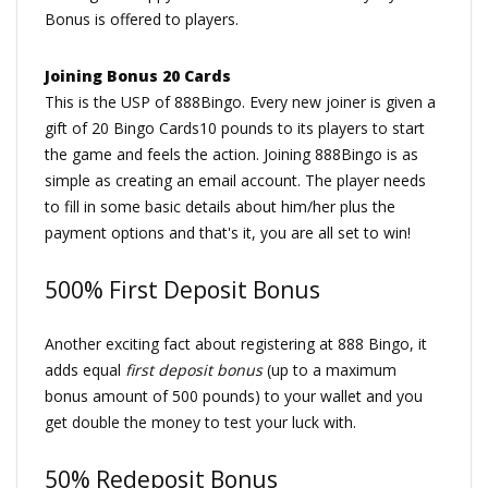
Bonus is offered to players.
Joining Bonus 20 Cards
This is the USP of 888Bingo. Every new joiner is given a
gift of 20 Bingo Cards10 pounds to its players to start
the game and feels the action. Joining 888Bingo is as
simple as creating an email account. The player needs
to fill in some basic details about him/her plus the
payment options and that's it, you are all set to win!
500% First Deposit Bonus
Another exciting fact about registering at 888 Bingo, it
adds equal
first deposit bonus
(up to a maximum
bonus amount of 500 pounds) to your wallet and you
get double the money to test your luck with.
50% Redeposit Bonus