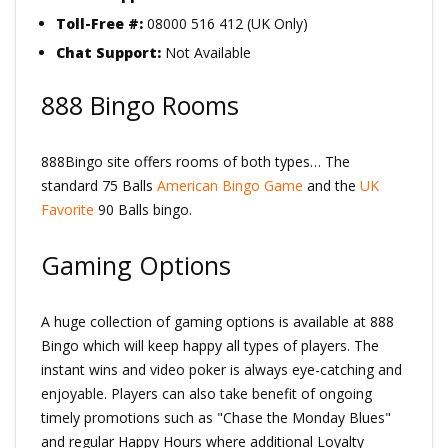
Toll-Free #:
08000 516 412 (UK Only)
Chat Support:
Not Available
888 Bingo Rooms
888Bingo site offers rooms of both types… The
standard 75 Balls
American Bingo Game
and the
UK
Favorite
90 Balls bingo.
Gaming Options
A huge collection of gaming options is available at 888
Bingo which will keep happy all types of players. The
instant wins and video poker is always eye-catching and
enjoyable. Players can also take benefit of ongoing
timely promotions such as "Chase the Monday Blues"
and regular Happy Hours where additional Loyalty