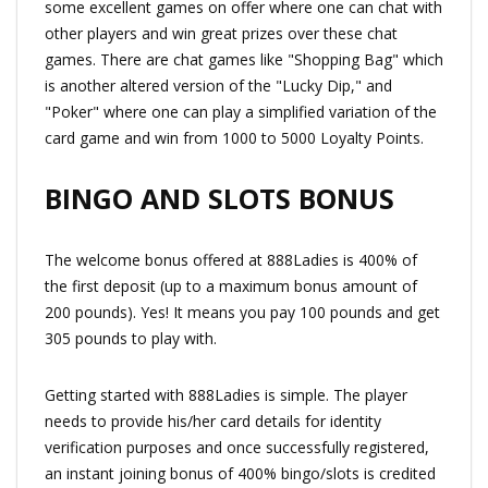
some excellent games on offer where one can chat with
other players and win great prizes over these chat
games. There are chat games like "Shopping Bag" which
is another altered version of the "Lucky Dip," and
"Poker" where one can play a simplified variation of the
card game and win from 1000 to 5000 Loyalty Points.
BINGO AND SLOTS BONUS
The welcome bonus offered at 888Ladies is 400% of
the first deposit (up to a maximum bonus amount of
200 pounds). Yes! It means you pay 100 pounds and get
305 pounds to play with.
Getting started with 888Ladies is simple. The player
needs to provide his/her card details for identity
verification purposes and once successfully registered,
an instant joining bonus of 400% bingo/slots is credited