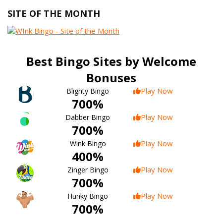
SITE OF THE MONTH
Best Bingo Sites by Welcome
Bonuses
Play Now
Blighty Bingo
700%
Play Now
Dabber Bingo
700%
Play Now
Wink Bingo
400%
Play Now
Zinger Bingo
700%
Play Now
Hunky Bingo
700%