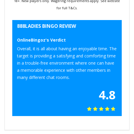
18+. New players only. Wagering requirements apply. See website
for full T&Cs.
888LADIES BINGO REVIEW
OnlineBingoz's Verdict
Overall, it is all about having an enjoyable time. The
target is providing a satisfying and comforting time
in a trouble-free environment where one can have
a memorable experience with other members in
many different chat rooms.
4.8