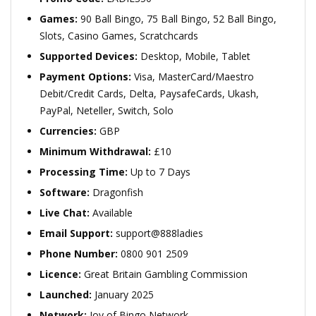
Games:
90 Ball Bingo, 75 Ball Bingo, 52 Ball Bingo,
Slots, Casino Games, Scratchcards
Supported Devices:
Desktop, Mobile, Tablet
Payment Options:
Visa, MasterCard/Maestro
Debit/Credit Cards, Delta, PaysafeCards, Ukash,
PayPal, Neteller, Switch, Solo
Currencies:
GBP
Minimum Withdrawal:
£10
Processing Time:
Up to 7 Days
Software:
Dragonfish
Live Chat:
Available
Email Support:
support@888ladies
Phone Number:
0800 901 2509
Licence:
Great Britain Gambling Commission
Launched:
January 2025
Network:
Joy of Bingo Network