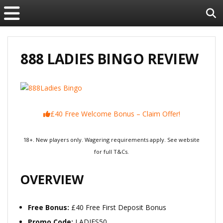
888 LADIES BINGO REVIEW
£40 Free Welcome Bonus – Claim Offer!
18+. New players only. Wagering requirements apply. See website
for full T&Cs.
OVERVIEW
Free Bonus:
£40 Free First Deposit Bonus
Promo Code:
LADIES50