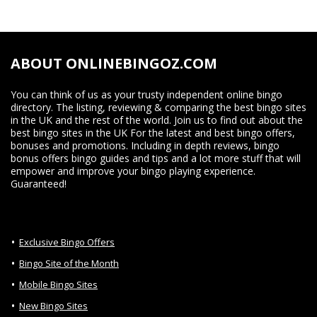
ABOUT ONLINEBINGOZ.COM
You can think of us as your trusty independent online bingo
directory. The listing, reviewing & comparing the best bingo sites
in the UK and the rest of the world. Join us to find out about the
best bingo sites in the UK For the latest and best bingo offers,
bonuses and promotions. Including in depth reviews, bingo
bonus offers bingo guides and tips and a lot more stuff that will
empower and improve your bingo playing experience.
Guaranteed!
Exclusive Bingo Offers
Bingo Site of the Month
Mobile Bingo Sites
New Bingo Sites