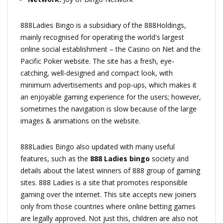
888Ladies Bingo is a subsidiary of the 888Holdings,
mainly recognised for operating the world's largest
online social establishment – the Casino on Net and the
Pacific Poker website. The site has a fresh, eye-
catching, well-designed and compact look, with
minimum advertisements and pop-ups, which makes it
an enjoyable gaming experience for the users; however,
sometimes the navigation is slow because of the large
images & animations on the website.
888Ladies Bingo also updated with many useful
features, such as the
888 Ladies bingo
society and
details about the latest winners of 888 group of gaming
sites. 888 Ladies is a site that promotes responsible
gaming over the internet. This site accepts new joiners
only from those countries where online betting games
are legally approved. Not just this, children are also not