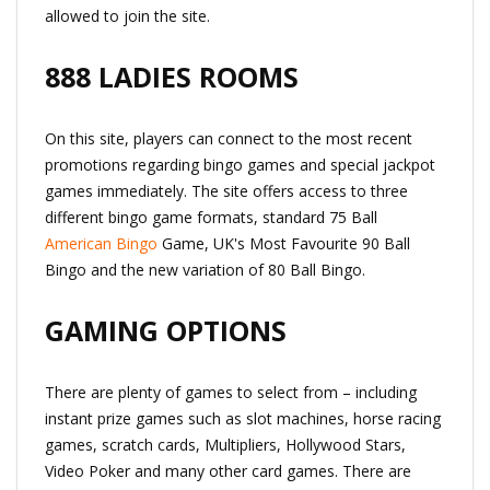
allowed to join the site.
888 LADIES ROOMS
On this site, players can connect to the most recent
promotions regarding bingo games and special jackpot
games immediately. The site offers access to three
different bingo game formats, standard 75 Ball
American Bingo
Game, UK's Most Favourite 90 Ball
Bingo and the new variation of 80 Ball Bingo.
GAMING OPTIONS
There are plenty of games to select from – including
instant prize games such as slot machines, horse racing
games, scratch cards, Multipliers, Hollywood Stars,
Video Poker and many other card games. There are