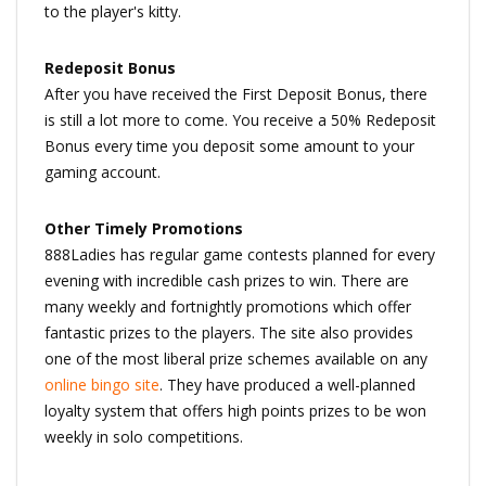
to the player's kitty.
Redeposit Bonus
After you have received the First Deposit Bonus, there
is still a lot more to come. You receive a 50% Redeposit
Bonus every time you deposit some amount to your
gaming account.
Other Timely Promotions
888Ladies has regular game contests planned for every
evening with incredible cash prizes to win. There are
many weekly and fortnightly promotions which offer
fantastic prizes to the players. The site also provides
one of the most liberal prize schemes available on any
online bingo site
. They have produced a well-planned
loyalty system that offers high points prizes to be won
weekly in solo competitions.