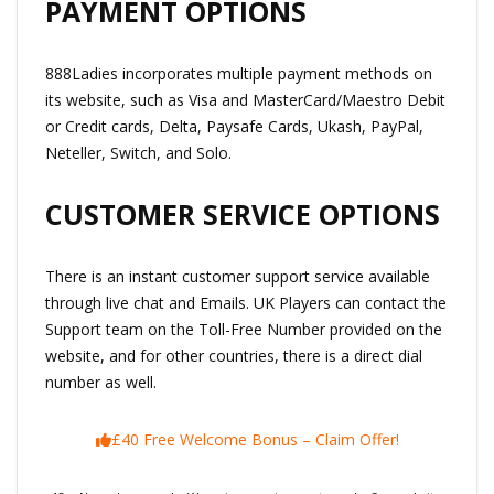
PAYMENT OPTIONS
888Ladies incorporates multiple payment methods on
its website, such as Visa and MasterCard/Maestro Debit
or Credit cards, Delta, Paysafe Cards, Ukash, PayPal,
Neteller, Switch, and Solo.
CUSTOMER SERVICE OPTIONS
There is an instant customer support service available
through live chat and Emails. UK Players can contact the
Support team on the Toll-Free Number provided on the
website, and for other countries, there is a direct dial
number as well.
£40 Free Welcome Bonus – Claim Offer!