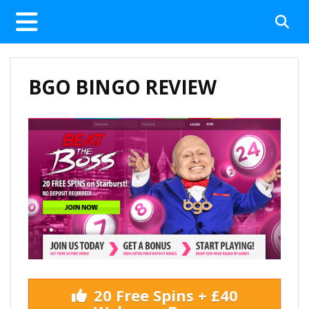
BGO BINGO REVIEW
20 Free Spins + £40