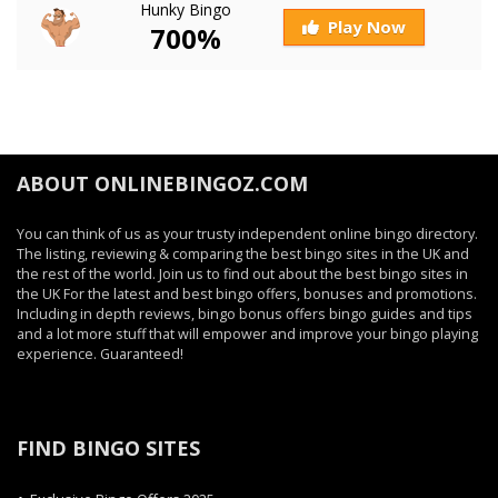
Hunky Bingo
Play Now
700%
ABOUT ONLINEBINGOZ.COM
You can think of us as your trusty independent online bingo directory.
The listing, reviewing & comparing the best bingo sites in the UK and
the rest of the world. Join us to find out about the best bingo sites in
the UK For the latest and best bingo offers, bonuses and promotions.
Including in depth reviews, bingo bonus offers bingo guides and tips
and a lot more stuff that will empower and improve your bingo playing
experience. Guaranteed!
FIND BINGO SITES