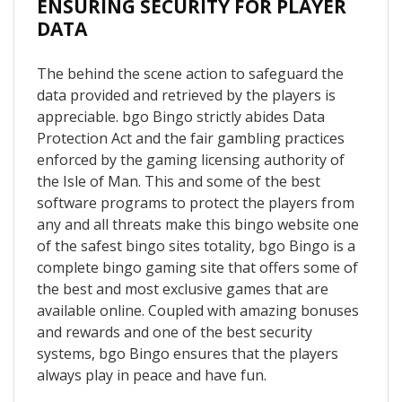
ENSURING SECURITY FOR PLAYER
DATA
The behind the scene action to safeguard the
data provided and retrieved by the players is
appreciable. bgo Bingo strictly abides Data
Protection Act and the fair gambling practices
enforced by the gaming licensing authority of
the Isle of Man. This and some of the best
software programs to protect the players from
any and all threats make this bingo website one
of the safest bingo sites totality, bgo Bingo is a
complete bingo gaming site that offers some of
the best and most exclusive games that are
available online. Coupled with amazing bonuses
and rewards and one of the best security
systems, bgo Bingo ensures that the players
always play in peace and have fun.