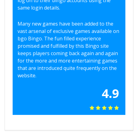
log on to their bingo accounts using the
same login details.
Many new games have been added to the
vast arsenal of exclusive games available on
bgo Bingo. The fun filled experience
promised and fulfilled by this Bingo site
keeps players coming back again and again
for the more and more entertaining games
that are introduced quite frequently on the
website.
4.9