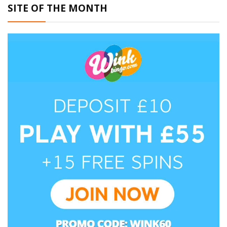
SITE OF THE MONTH