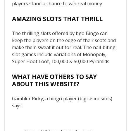
players stand a chance to win real money.
AMAZING SLOTS THAT THRILL
The thrilling slots offered by bgo Bingo can
keep the players on the edge of their seats and
make them sweat it out for real. The nail-biting
slot games include variations of Monopoly,
Super Hoot Loot, 100,000 & 50,000 Pyramids.
WHAT HAVE OTHERS TO SAY
ABOUT THIS WEBSITE?
Gambler Ricky, a bingo player (bigcasinosites)
says: