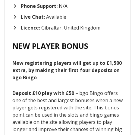
Phone Support:
N/A
Live Chat:
Available
Licence:
Gibraltar, United Kingdom
NEW PLAYER BONUS
New registering players will get up to £1,500
extra, by making their first four deposits on
bgo Bingo
Deposit £10 play with £50
– bgo Bingo offers
one of the best and largest bonuses when a new
player gets registered with the site. This bonus
point can be used in the slots and bingo games
available on the site allowing players to play
longer and improve their chances of winning big