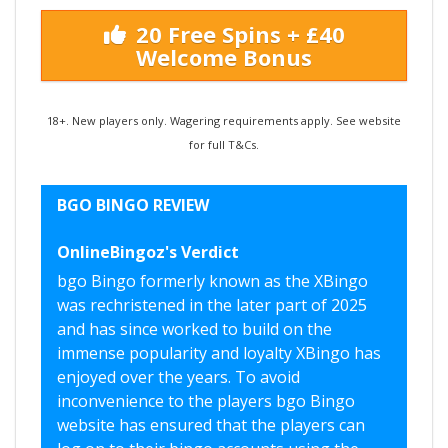
20 Free Spins + £40
Welcome Bonus
18+. New players only. Wagering requirements apply. See website
for full T&Cs.
BGO BINGO REVIEW
OnlineBingoz's Verdict
bgo Bingo formerly known as the XBingo
was rechristened in the later part of 2025
and has since worked to build on the
immense popularity and loyalty XBingo has
enjoyed over the years. To avoid
inconvenience to the players bgo Bingo
website has ensured that the players can