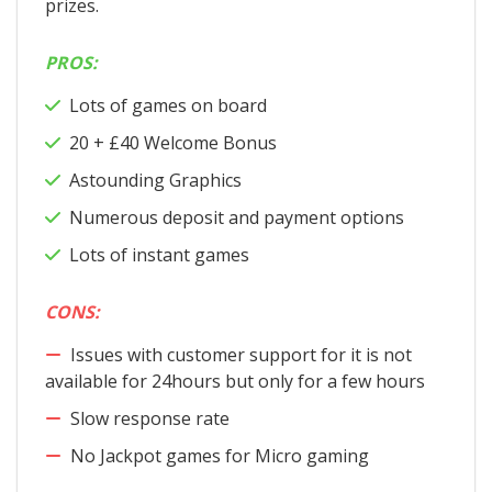
prizes.
PROS:
Lots of games on board
20 + £40 Welcome Bonus
Astounding Graphics
Numerous deposit and payment options
Lots of instant games
CONS:
Issues with customer support for it is not
available for 24hours but only for a few hours
Slow response rate
No Jackpot games for Micro gaming