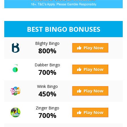
BEST BINGO BONUSES
Blighty Bingo
Play Now
800%
Dabber Bingo
Play Now
700%
Wink Bingo
Play Now
450%
Zinger Bingo
Play Now
700%