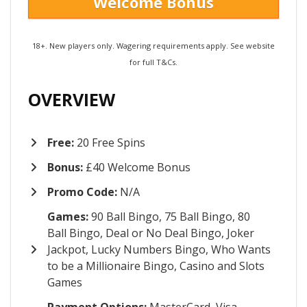
Welcome Bonus
18+. New players only. Wagering requirements apply. See website
for full T&Cs.
OVERVIEW
Free:
20 Free Spins
Bonus:
£40 Welcome Bonus
Promo Code:
N/A
Games:
90 Ball Bingo, 75 Ball Bingo, 80
Ball Bingo, Deal or No Deal Bingo, Joker
Jackpot, Lucky Numbers Bingo, Who Wants
to be a Millionaire Bingo, Casino and Slots
Games
Payment Options:
MasterCard, Visa,