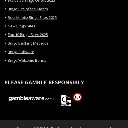
Exclusive Bingo Offers 2025
Bingo Site of the Month
Best Mobile Bingo Sites 2025
New Bingo Sites
Top 10 Bingo Sites 2025
Bingo Banking Methods
Bingo Software
Bingo Welcome Bonus
PLEASE GAMBLE RESPONSIBLY