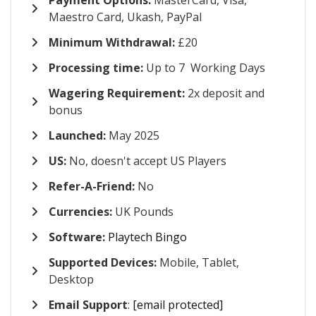
Maestro Card, Ukash, PayPal
Minimum Withdrawal:
£20
Processing time:
Up to 7 Working Days
Wagering Requirement:
2x deposit and
bonus
Launched:
May 2025
US:
No, doesn't accept US Players
Refer-A-Friend:
No
Currencies:
UK Pounds
Software:
Playtech Bingo
Supported Devices:
Mobile, Tablet,
Desktop
Email Support
:
[email protected]