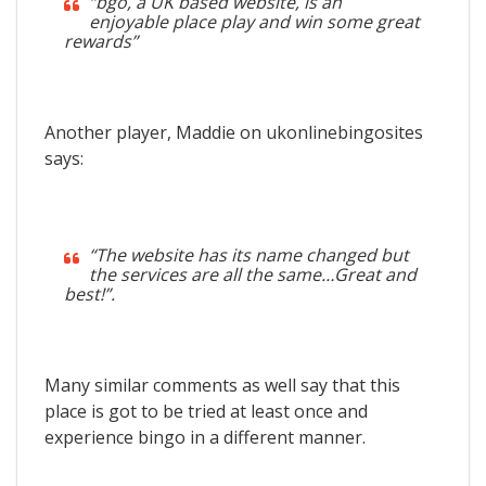
“bgo, a UK based website, is an
enjoyable place play and win some great
rewards”
Another player, Maddie on ukonlinebingosites
says:
“The website has its name changed but
the services are all the same…Great and
best!”.
Many similar comments as well say that this
place is got to be tried at least once and
experience bingo in a different manner.