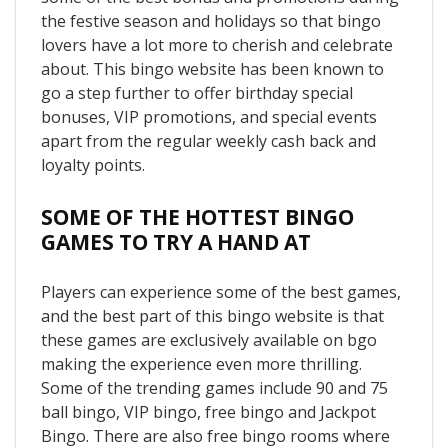
the festive season and holidays so that bingo
lovers have a lot more to cherish and celebrate
about. This bingo website has been known to
go a step further to offer birthday special
bonuses, VIP promotions, and special events
apart from the regular weekly cash back and
loyalty points.
SOME OF THE HOTTEST BINGO
GAMES TO TRY A HAND AT
Players can experience some of the best games,
and the best part of this bingo website is that
these games are exclusively available on bgo
making the experience even more thrilling.
Some of the trending games include 90 and 75
ball bingo, VIP bingo, free bingo and Jackpot
Bingo. There are also free bingo rooms where