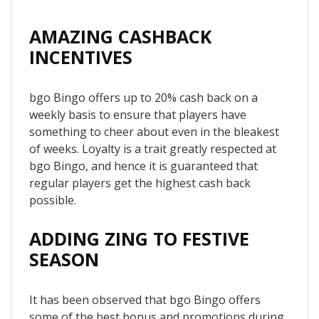
AMAZING CASHBACK
INCENTIVES
bgo Bingo offers up to 20% cash back on a
weekly basis to ensure that players have
something to cheer about even in the bleakest
of weeks. Loyalty is a trait greatly respected at
bgo Bingo, and hence it is guaranteed that
regular players get the highest cash back
possible.
ADDING ZING TO FESTIVE
SEASON
It has been observed that bgo Bingo offers
some of the best bonus and promotions during