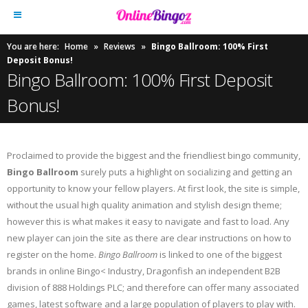
You are here:
Home
»
Reviews
»
Bingo Ballroom: 100% First
Deposit Bonus!
Bingo Ballroom: 100% First Deposit
Bonus!
Proclaimed to provide the biggest and the friendliest bingo community,
Bingo Ballroom
surely puts a highlight on socializing and getting an
opportunity to know your fellow players. At first look, the site is simple,
without the usual high quality animation and stylish design theme;
however this is what makes it easy to navigate and fast to load. Any
new player can join the site as there are clear instructions on how to
register on the home.
Bingo Ballroom
is linked to one of the biggest
brands in online Bingo< Industry, Dragonfish an independent B2B
division of 888 Holdings PLC; and therefore can offer many associated
games, latest software and a large population of players to play with.