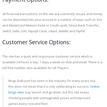
All financial transactions on the site are extremely secure and money
can be deposited into your account in a number of ways such as
Visa
and
MasterCard
/
Maestro
Debit or Credit cards, Direct Bank Transfer,
Switch
,
Delta
,
Solo
,
Paysafe Cards
,
UKash
,
Neteller
and
PayPal
.
Customer Service Options:
The site has a quick and responsive customer service which is
available 24 hours a day; 7 days a week on chat and email. There is a
toll free number also available for UK Players.
Bingo Ballroom has been in the industry for many years, but
this does not mean that it is only celebrating its success.
Online
bingo sites
may launch and go down, but this site keeps
shocking people with unimaginable prizes and improved
games every now and then.