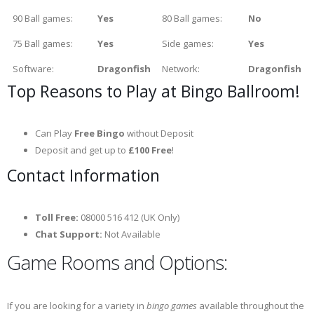
90 Ball games:
Yes
80 Ball games:
No
75 Ball games:
Yes
Side games:
Yes
Software:
Dragonfish
Network:
Dragonfish
Top Reasons to Play at Bingo Ballroom!
Can Play
Free Bingo
without Deposit
Deposit and get up to
£100 Free
!
Contact Information
Toll Free:
08000 516 412 (UK Only)
Chat Support:
Not Available
Game Rooms and Options:
If you are looking for a variety in
bingo games
available throughout the