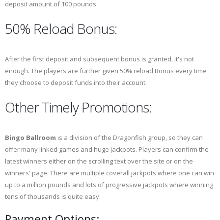
deposit amount of 100 pounds.
50% Reload Bonus:
After the first deposit and subsequent bonus is granted, it's not
enough. The players are further given 50% reload Bonus every time
they choose to deposit funds into their account.
Other Timely Promotions:
Bingo Ballroom
is a division of the Dragonfish group, so they can
offer many linked games and huge jackpots. Players can confirm the
latest winners either on the scrolling text over the site or on the
winners' page. There are multiple coverall jackpots where one can win
up to a million pounds and lots of progressive jackpots where winning
tens of thousands is quite easy.
Payment Options: