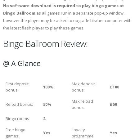
No software download is required to play bingo games at
Bingo Ballroom
as all games run in a separate pop-up window,
however the player may be asked to upgrade his/her computer with
the latest flash player to play these games.
Bingo Ballroom Review:
@ A Glance
First deposit
Max deposit
100%
£100
bonus:
bonus:
Max reload
Reload bonus:
50%
£50
bonus:
Bingo rooms
2
Free bingo
Loyalty
Yes
Yes
games:
programme