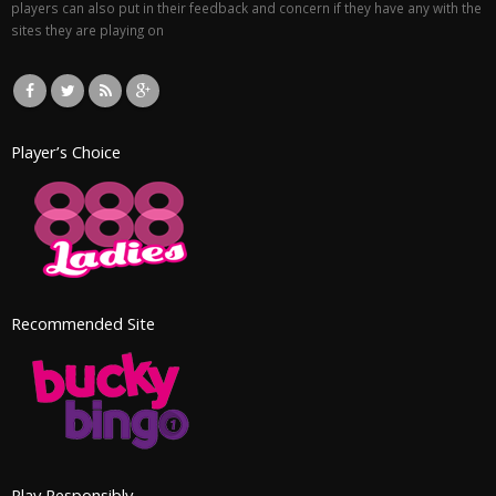
players can also put in their feedback and concern if they have any with the
sites they are playing on
Player’s Choice
Recommended Site
Play Responsibly