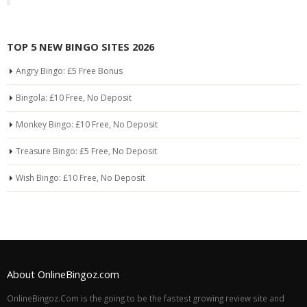
TOP 5 NEW BINGO SITES 2026
Angry Bingo: £5 Free Bonus
Bingola: £10 Free, No Deposit
Monkey Bingo: £10 Free, No Deposit
Treasure Bingo: £5 Free, No Deposit
Wish Bingo: £10 Free, No Deposit
About OnlineBingoz.com
OnlineBingoz.Com is the going to be the fastest growing review site and