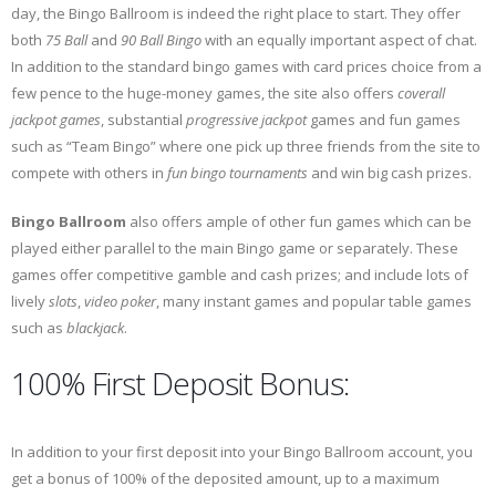
day, the Bingo Ballroom is indeed the right place to start. They offer
both
75 Ball
and
90 Ball Bingo
with an equally important aspect of chat.
In addition to the standard bingo games with card prices choice from a
few pence to the huge-money games, the site also offers
coverall
jackpot games
, substantial
progressive jackpot
games and fun games
such as “Team Bingo” where one pick up three friends from the site to
compete with others in
fun bingo tournaments
and win big cash prizes.
Bingo Ballroom
also offers ample of other fun games which can be
played either parallel to the main Bingo game or separately. These
games offer competitive gamble and cash prizes; and include lots of
lively
slots
,
video poker
, many instant games and popular table games
such as
blackjack
.
100% First Deposit Bonus:
In addition to your first deposit into your Bingo Ballroom account, you
get a bonus of 100% of the deposited amount, up to a maximum