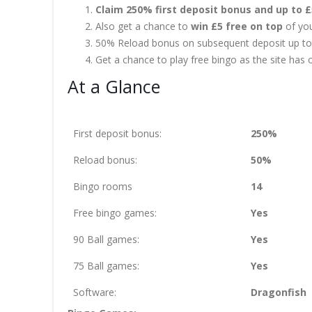
Claim 250% first deposit bonus and up to £
Also get a chance to
win £5 free on top
of yo
50% Reload bonus on subsequent deposit up t
Get a chance to play free bingo as the site has
At a Glance
First deposit bonus:
250%
Reload bonus:
50%
Bingo rooms
14
Free bingo games:
Yes
90 Ball games:
Yes
75 Ball games:
Yes
Software:
Dragonfish