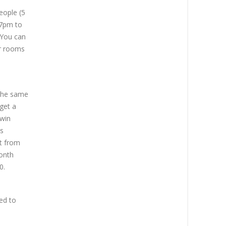
eople (5
 7pm to
. You can
er rooms
 the same
get a
 win
as
rt from
month
0.
ed to