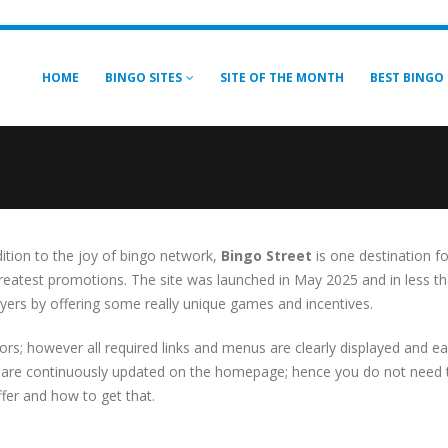
HOME
BINGO SITES
SITE OF THE MONTH
BEST BINGO
tion to the joy of bingo network,
Bingo Street
is one destination fo
 greatest promotions. The site was launched in May 2025 and in less t
ayers by offering some really unique games and incentives.
lors; however all required links and menus are clearly displayed and e
ns are continuously updated on the homepage; hence you do not need 
fer and how to get that.