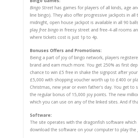
Bingo Games:
Bingo Street
has games for players of all kinds, age and
line bingo). They also offer progressive jackpots in al
midnight, open house jackpot is available in all 90 ball
play
free bingo
in freesy street and free-4-all rooms a
where tickets cost is just 1p to 4p.
Bonuses Offers and Promotions:
Being a part of joy of bingo network, players register
brand and earn much more. You get 250% as first depo
chance to win £5 free in shake the signpost after your 
£5,000 with shopping voucher worth up to £400 or pl
Christmas, new year or even father's day. You get to 
the regular bonus of 15,000 joy points. The new mill
which you can use on any of the linked sites. And if th
Software:
The site operates with the dragonfish software which e
download the software on your computer to play the