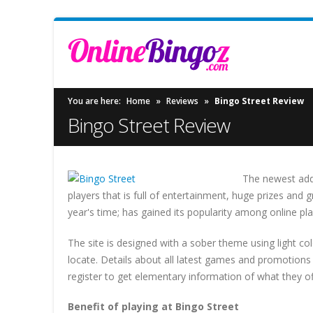
You are here:
Home
»
Reviews
»
Bingo Street Review
Bingo Street Review
The newest addi
players that is full of entertainment, huge prizes and
year's time; has gained its popularity among online pl
The site is designed with a sober theme using light co
locate. Details about all latest games and promotio
register to get elementary information of what they of
Benefit of playing at Bingo Street