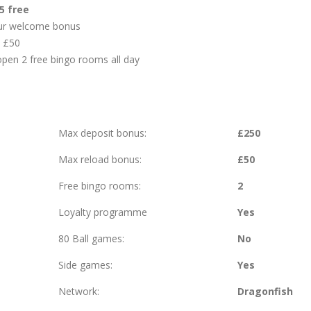
5 free
ur welcome bonus
o £50
 open 2 free bingo rooms all day
Max deposit bonus:
£250
Max reload bonus:
£50
Free bingo rooms:
2
Loyalty programme
Yes
80 Ball games:
No
Side games:
Yes
Network:
Dragonfish