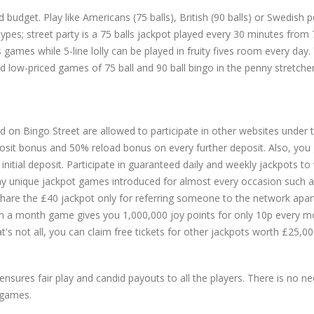
 budget. Play like Americans (75 balls), British (90 balls) or Swedish p
l types; street party is a 75 balls jackpot played every 30 minutes from
s games while 5-line lolly can be played in fruity fives room every day
nd low-priced games of 75 ball and 90 ball bingo in the penny stretch
ed on Bingo Street are allowed to participate in other websites under
sit bonus and 50% reload bonus on every further deposit. Also, you 
initial deposit. Participate in guaranteed daily and weekly jackpots to
ay unique jackpot games introduced for almost every occasion such 
share the £40 jackpot only for referring someone to the network apa
ion a month game gives you 1,000,000 joy points for only 10p every 
at's not all, you can claim free tickets for other jackpots worth £25,00
nsures fair play and candid payouts to all the players. There is no ne
 games.