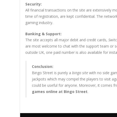
Security:
All financial transactions on the site are extensively m
time of registration, are kept confidential. The networ
gaming industry.
Banking & Support:
The site accepts all major debit and credit cards,
Swit
are most welcome to chat with the support team or sen
outside UK, one paid number is also available for insta
Conclusion:
Bingo Street is purely a
bingo site
with no side gam
jackpots which may compel the players to visit aga
could be useful for anyone. Moreover, it comes f
games online at Bingo Street
.