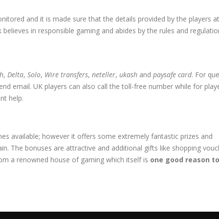
onitored and it is made sure that the details provided by the players a
k believes in responsible gaming and abides by the rules and regulatio
ch
,
Delta
,
Solo
,
Wire transfers
,
neteller
,
ukash
and
paysafe card
. For que
d email. UK players can also call the toll-free number while for play
nt help.
es available; however it offers some extremely fantastic prizes and
in. The bonuses are attractive and additional gifts like shopping vou
rom a renowned house of gaming which itself is
one good reason to