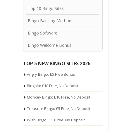
Top 10 Bingo Sites
Bingo Banking Methods
Bingo Software
Bingo Welcome Bonus
TOP 5 NEW BINGO SITES 2026
Angry Bingo: £5 Free Bonus
Bingola: £10 Free, No Deposit
Monkey Bingo: £10 Free, No Deposit
Treasure Bingo: £5 Free, No Deposit
Wish Bingo: £10 Free, No Deposit