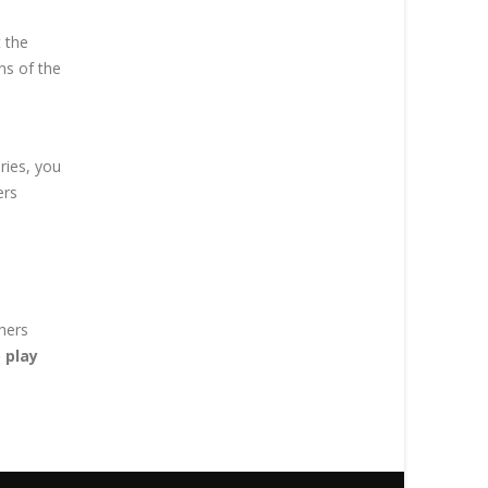
t the
ns of the
ries, you
ers
chers
 play