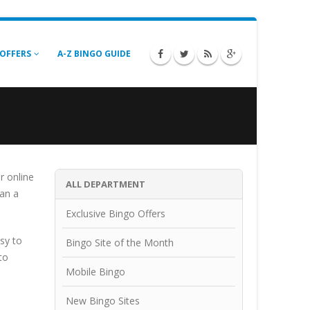
 OFFERS
A-Z BINGO GUIDE
r online
ALL DEPARTMENT
han a
Exclusive Bingo Offers
asy to
Bingo Site of the Month
to
Mobile Bingo
New Bingo Sites