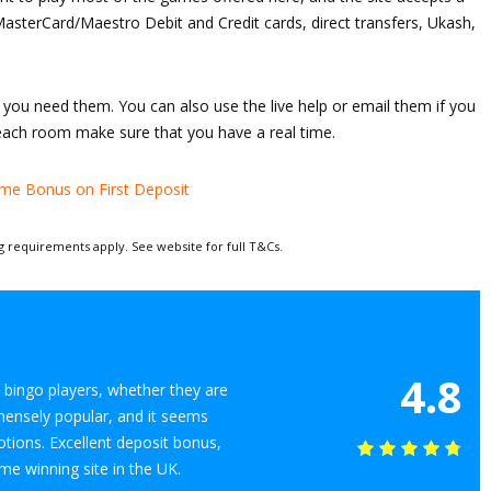
sterCard/Maestro Debit and Credit cards, direct transfers, Ukash,
you need them. You can also use the live help or email them if you
 each room make sure that you have a real time.
me Bonus on First Deposit
g requirements apply. See website for full T&Cs.
4.8
ne bingo players, whether they are
mensely popular, and it seems
otions. Excellent deposit bonus,
ime winning site in the UK.