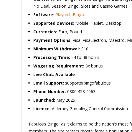
No Deal, Session Bingo, Slots and Casino Games
Software:
Playtech Bingo
Supported Devices:
Mobile, Tablet, Desktop
Currencies:
Euro, Pound
Payment Options:
Visa, VisaElectron, Maestro, Ma
Minimum Withdrawal:
£10
Processing Time:
24 to 48 hours
Wagering Requirement:
3x bonus
Live Chat: Available
Email Support:
support@bingofabulous
Phone Number:
0800 458 4963
Launched:
May 2025
Licence:
Alderney Gambling Control Commission
Fabulous Bingo, as it claims to be the nation's most fa
members. The site targets mostly female population an