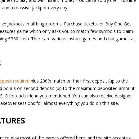
 games to play and win instant money. You can also try their 100 line
 and a massive jackpot every day.
ve jackpots in all bingo rooms. Purchase tickets for Buy One Get
leasures game which only asks you to match few symbols to claim
oping £750 cash. There are various instant games and chat games as
S
eposit required
plus 200% match on their first deposit (up to the
d bonus on second deposit (up to the maximum deposited amount
al £10 for each friend you mentioned. You can also receive designer
keover sessions for almost everything you do on this site.
ATURES
nt to play most of the games offered here, and the site accepts a