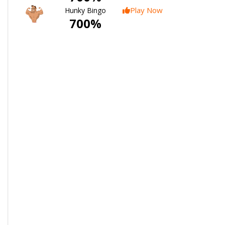
Play Now
Hunky Bingo
700%