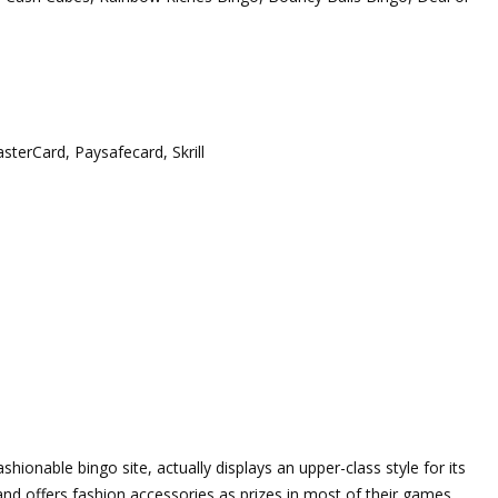
sterCard, Paysafecard, Skrill
shionable bingo site, actually displays an upper-class style for its
d offers fashion accessories as prizes in most of their games.