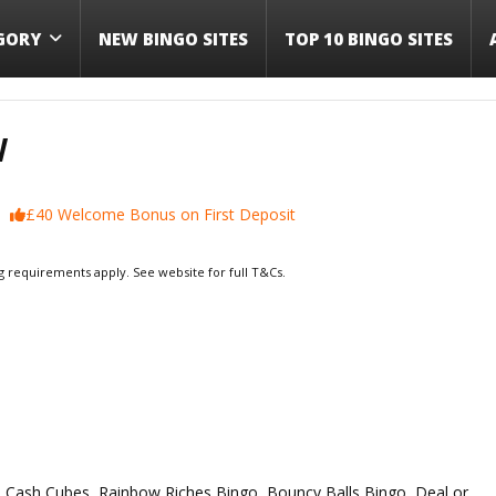
GORY
NEW BINGO SITES
TOP 10 BINGO SITES
W
£40 Welcome Bonus on First Deposit
g requirements apply. See website for full T&Cs.
go, Cash Cubes, Rainbow Riches Bingo, Bouncy Balls Bingo, Deal or