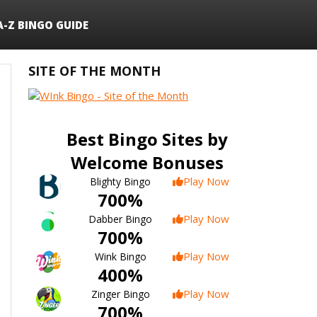
A-Z BINGO GUIDE
SITE OF THE MONTH
Best Bingo Sites by
Welcome Bonuses
Play Now
Blighty Bingo
700%
Play Now
Dabber Bingo
700%
Play Now
Wink Bingo
400%
Play Now
Zinger Bingo
700%