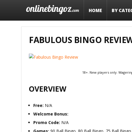
HOME
BY CATE
FABULOUS BINGO REVIE
18+. New players only. Wagerin
OVERVIEW
Free:
N/A
Welcome Bonus:
Promo Code:
N/A
Games:
90 Ball Bingo, 80 Ball Bingo, 75 Ball Bin