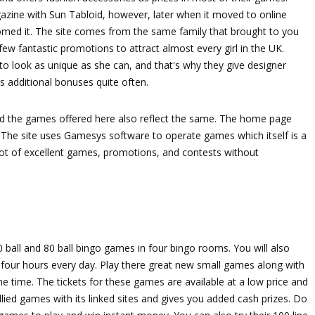
zine with Sun Tabloid, however, later when it moved to online
comed it. The site comes from the same family that brought to you
d few fantastic promotions to attract almost every girl in the UK.
 look as unique as she can, and that's why they give designer
 additional bonuses quite often.
nd the games offered here also reflect the same. The home page
. The site uses Gamesys software to operate games which itself is a
lot of excellent games, promotions, and contests without
90 ball and 80 ball bingo games in four bingo rooms. You will also
four hours every day. Play there great new small games along with
time. The tickets for these games are available at a low price and
llied games with its linked sites and gives you added cash prizes. Do