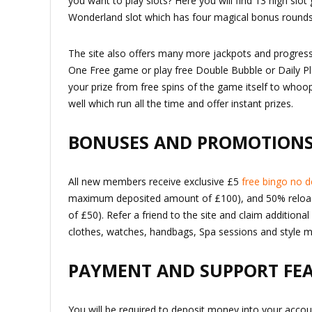
you want to play slots? Here you will find 13 high slot
Wonderland slot which has four magical bonus rounds
The site also offers many more jackpots and progressi
One Free game or play free Double Bubble or Daily P
your prize from free spins of the game itself to who
well which run all the time and offer instant prizes.
BONUSES AND PROMOTION
All new members receive exclusive £5
free bingo no d
maximum deposited amount of £100), and 50% reloa
of £50). Refer a friend to the site and claim addition
clothes, watches, handbags, Spa sessions and style ma
PAYMENT AND SUPPORT FE
You will be required to deposit money into your accou