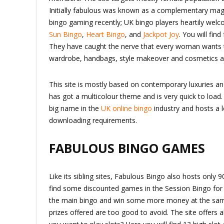
Initially fabulous was known as a complementary maga
bingo gaming recently; UK bingo players heartily wel
Sun Bingo
,
Heart Bingo
, and
Jackpot Joy
. You will fin
They have caught the nerve that every woman wants to
wardrobe, handbags, style makeover and cosmetics as
This site is mostly based on contemporary luxuries a
has got a multicolour theme and is very quick to load
big name in the
UK online bingo
industry and hosts a 
downloading requirements.
FABULOUS BINGO GAMES
Like its sibling sites, Fabulous Bingo also hosts only 
find some discounted games in the Session Bingo for 
the main bingo and win some more money at the same 
prizes offered are too good to avoid. The site offers a