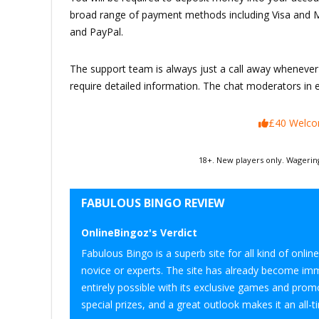
broad range of payment methods including Visa and Ma
and PayPal.
The support team is always just a call away whenever 
require detailed information. The chat moderators in
£40 Welco
18+. New players only. Wagerin
FABULOUS BINGO REVIEW
OnlineBingoz's Verdict
Fabulous Bingo is a superb site for all kind of onli
novice or experts. The site has already become im
entirely possible with its exclusive games and prom
special prizes, and a great outlook makes it an all-t