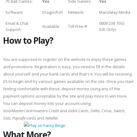
75 Ball Games:
Yes
Side Games:
Yes
Software:
Dragonfish
Network:
Mandalay Media
Email & Chat
0808 238 7563
Available
Toll Free #:
Support:
(UK Only)
How to Play?
You are supposed to register on the website to enjoy these games
and promotions. Registration is easy, you need to fill in the details
about yourself and your bank cards and that's it. You will be receiving
£5 to begin and try various games available on the site. Once you start
feeling comfortable with these, deposit money using any of the
payment options acceptable by the site and play more to win more.
You can deposit money into your account using
Visa/MasterCard/maestro Credit
and
Debit Cards
,
Delta
,
Cirrus
,
Switch
,
Solo
,
Paysafe
cards
and
Neteller
.
What More?