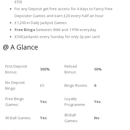
£50)
For any Deposit get free access for 4 days to Fancy Free
Depositor Games and earn £20 every half an hour
£1,200 in Daily Jackpot Games
Free Bingo
between 9AM and 11PM everyday
£500 Jackpots every Sunday for only 2p per card
@ A Glance
First Deposit
Reload
300%
50%
Bonus:
Bonus:
No Deposit
£5
Bingo Rooms
6
Bingo:
Free Bingo
Loyalty
Yes
Yes
Games:
Programme
80 Ball
90 Ball Games:
Yes
No
Games: