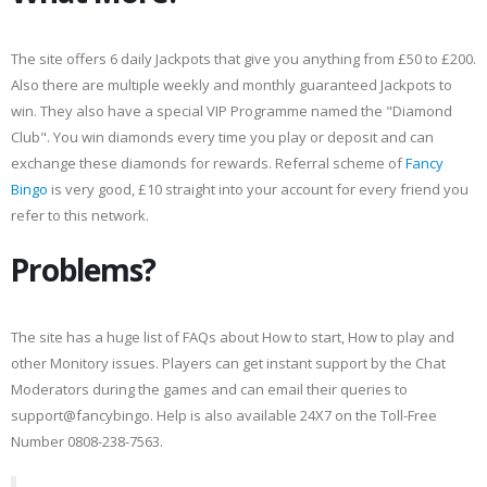
The site offers 6 daily Jackpots that give you anything from £50 to £200.
Also there are multiple weekly and monthly guaranteed Jackpots to
win. They also have a special VIP Programme named the "Diamond
Club". You win diamonds every time you play or deposit and can
exchange these diamonds for rewards. Referral scheme of
Fancy
Bingo
is very good, £10 straight into your account for every friend you
refer to this network.
Problems?
The site has a huge list of FAQs about How to start, How to play and
other Monitory issues. Players can get instant support by the Chat
Moderators during the games and can email their queries to
support@fancybingo. Help is also available 24X7 on the Toll-Free
Number 0808-238-7563.