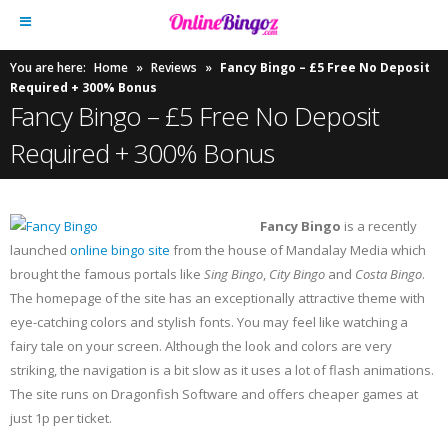
You are here:
Home
»
Reviews
»
Fancy Bingo – £5 Free No Deposit
Required + 300% Bonus
Fancy Bingo – £5 Free No Deposit
Required + 300% Bonus
Fancy Bingo
is a recently
launched
online bingo site
from the house of Mandalay Media which
brought the famous portals like
Sing Bingo
,
City Bingo
and
Costa Bingo
.
The homepage of the site has an exceptionally attractive theme with
eye-catching colors and stylish fonts. You may feel like watching a
fairy tale on your screen. Although the look and colors are very
striking, the navigation is a bit slow as it uses a lot of flash animations.
The site runs on Dragonfish Software and offers cheaper games at
just 1p per ticket.