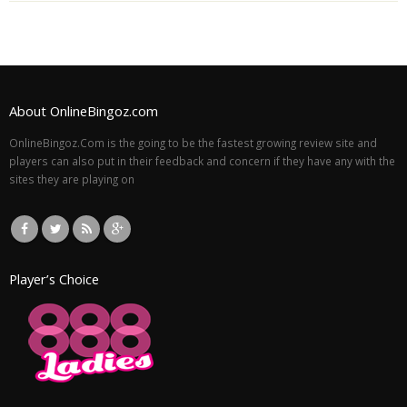
About OnlineBingoz.com
OnlineBingoz.Com is the going to be the fastest growing review site and
players can also put in their feedback and concern if they have any with the
sites they are playing on
Player’s Choice