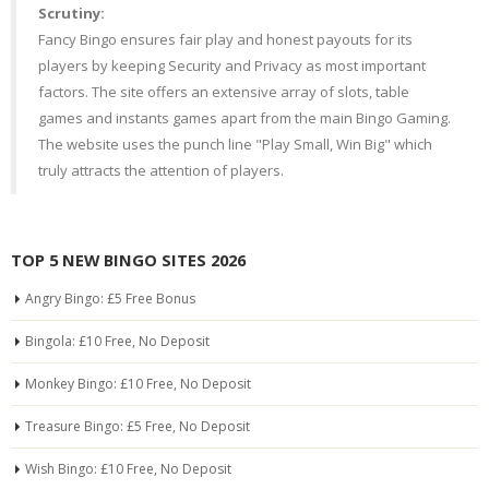
Scrutiny:
Fancy Bingo ensures fair play and honest payouts for its
players by keeping Security and Privacy as most important
factors. The site offers an extensive array of slots, table
games and instants games apart from the main Bingo Gaming.
The website uses the punch line "Play Small, Win Big" which
truly attracts the attention of players.
TOP 5 NEW BINGO SITES 2026
Angry Bingo: £5 Free Bonus
Bingola: £10 Free, No Deposit
Monkey Bingo: £10 Free, No Deposit
Treasure Bingo: £5 Free, No Deposit
Wish Bingo: £10 Free, No Deposit