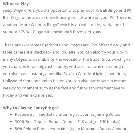
What to Play:
Fancy Bingo
offers you the opportunity to play both 75 Ball Bingo and 90
Ball Bingo without even downloading the software on your PC. There is
another "More Winners Bingo" which is an exhilarating variation of
standard 75 Ball Bingo with minimum 5 Prizes per game.
There are Guaranteed Jackpots and
Progressive Slots
offered daily and
table games like Black-Jack and Roulette. You can also try your luck in
many
slot games
available on the website or the Super Slots which give
you chances to win big cash money. And as if that was not enough,
you also have instant games like Scratch Card, Multiplier, Love Lines,
Hollywood Stars and Video Poker. You can also participate in Instant
weekly tournament such as the fast and furious tournament every
Friday and win extra prizes.
Why to Play on FancyBingo?
Receive £5 immediately after registration as Joining Bonus
300% First Deposit Bonus (Deposit £10 and get £40 to play)
50% Reload Bonus every time (up to Maximum Bonus Amount