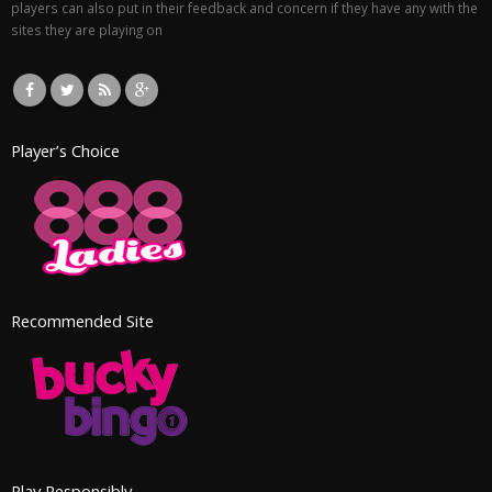
players can also put in their feedback and concern if they have any with the
sites they are playing on
Player’s Choice
Recommended Site
Play Responsibly