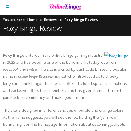
You are here:
Home
»
Reviews
»
Foxy Bingo Review
Foxy Bingo Review
Foxy Bingo
entered in the online bingo gaming industry
in 2025 and has become one of the benchmarks today, even on
Facebook
and
twitter
. The site is owned by Cashcade Limited, a popular
name in
online bingo
&
casino
market who introduced us to cheeky
bingo and think bingo. The site has offered a lot of special promotions
and exclusive offers to its members and has given them a chance to
join the best community and make good friends.
The site is designed in different shades of purple and orange colors.
As the name suggests, you will see the fox holding the "join now"
banner right on the homepage. Information about upcoming jackpots