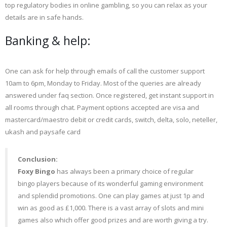
top regulatory bodies in online gambling, so you can relax as your
details are in safe hands.
Banking & help:
One can ask for help through emails of call the customer support
10am to 6pm, Monday to Friday. Most of the queries are already
answered under faq section. Once registered, get instant support in
all rooms through chat. Payment options accepted are visa and
mastercard/maestro debit or credit cards, switch, delta, solo, neteller,
ukash and paysafe card
Conclusion:
Foxy Bingo
has always been a primary choice of regular
bingo players because of its wonderful gaming environment
and splendid promotions. One can play games at just 1p and
win as good as £1,000. There is a vast array of slots and mini
games also which offer good prizes and are worth giving a try.