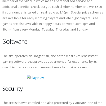
member of the VIP club which means personalized service and
additional benefits. Check out you cash climber number and win £500
if your number is called on real radio at 8:10pm. Special prize schemes
are available for early morning players and late night players. Free
games are also available in happy hours between 3pm-4pm and
10pm-11pm every Monday, Tuesday, Thursday and Sunday.
Software:
The site operates on Dragonfish, one of the most excellent instant
gaming software; that provides you a wonderful experience by its
user friendly features and makes it easy for novice players.
Security
The site is thawte certified and also protected by Gamcare, one of the