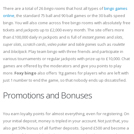
There are a total of 26
bingo rooms
that host all types of
bingo games
online
, the standard 75 ball and 90 ball games or the 30 balls speed
bingo. You will also come across free bingo rooms with absolutely free
tickets and jackpots up to £2,000 every month. The site offers more
than £100,000 daily in jackpots and is full of
instant games
and
slots
,
super slots
,
scratch cards
,
video poker
and
table games
such as
roulette
and
blackjack
. Play team bingo with three friends and participate in
various tournaments or regular jackpots with prize up to £10,000. Chat
games are offered by the moderators and give you points to play
more.
Foxy bingo
also offers 1tg games for players who are left with
just 1 number to end the game, so that nobody ends up dissatisfied.
Promotions and Bonuses
You earn loyalty points for almost everything, even for registering. On
your initial deposit, money is tripled in your account. Not just that, you
also get 50% bonus of all further deposits. Spend £500 and become a