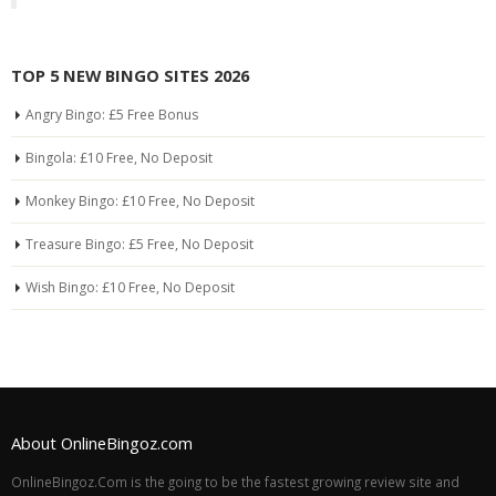
TOP 5 NEW BINGO SITES 2026
Angry Bingo: £5 Free Bonus
Bingola: £10 Free, No Deposit
Monkey Bingo: £10 Free, No Deposit
Treasure Bingo: £5 Free, No Deposit
Wish Bingo: £10 Free, No Deposit
About OnlineBingoz.com
OnlineBingoz.Com is the going to be the fastest growing review site and