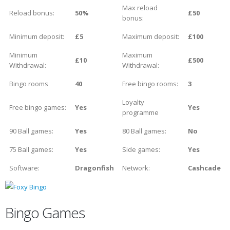
Max reload
Reload bonus:
50%
£50
bonus:
Minimum deposit:
£5
Maximum deposit:
£100
Minimum
Maximum
£10
£500
Withdrawal:
Withdrawal:
Bingo rooms
40
Free bingo rooms:
3
Loyalty
Free bingo games:
Yes
Yes
programme
90 Ball games:
Yes
80 Ball games:
No
75 Ball games:
Yes
Side games:
Yes
Software:
Dragonfish
Network:
Cashcade
Bingo Games