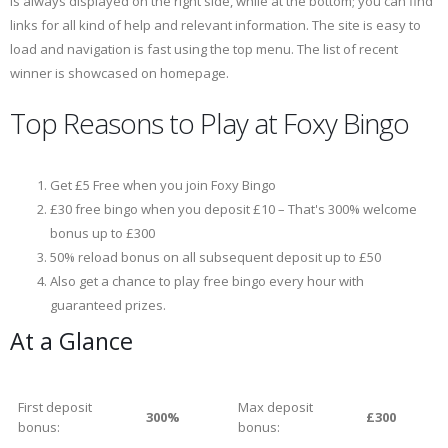
is always displayed on the right side, while at the bottom; you can find
links for all kind of help and relevant information. The site is easy to
load and navigation is fast using the top menu. The list of recent
winner is showcased on homepage.
Top Reasons to Play at Foxy Bingo
Get £5 Free when you join Foxy Bingo
£30 free bingo when you deposit £10 – That's 300% welcome
bonus up to £300
50% reload bonus on all subsequent deposit up to £50
Also get a chance to play free bingo every hour with
guaranteed prizes.
At a Glance
First deposit
Max deposit
300%
£300
bonus:
bonus: