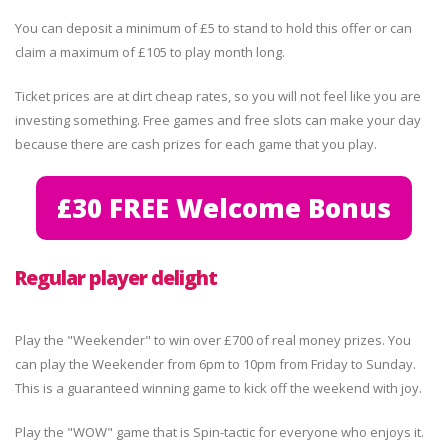
You can deposit a minimum of £5 to stand to hold this offer or can
claim a maximum of £105 to play month long.
Ticket prices are at dirt cheap rates, so you will not feel like you are
investing something. Free games and free slots can make your day
because there are cash prizes for each game that you play.
£30 FREE Welcome Bonus
Regular player delight
Play the "Weekender" to win over £700 of real money prizes. You
can play the Weekender from 6pm to 10pm from Friday to Sunday.
This is a guaranteed winning game to kick off the weekend with joy.
Play the "WOW" game that is Spin-tactic for everyone who enjoys it.