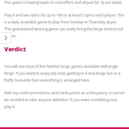
This game is having loads of cool offers and all just for 1p per ticket.
Play it and win spins for up to 100 or at least 5 spins each player. This
is a daily available game to play from Sunday to Thursday at pm.
This guaranteed winning game can really bring the bingo instinct out
of you.
Verdict
You will see most of the familiar bingo games available with Jingle
Bingo. If you want to enjoy top slots gaming or a real bingo fun or a
fluffy favourite then everything is arranged here.
With top notch promotions and cards prices as a low penny, it cannot
be avoided to take anyone attention. If you want something new,
play it.