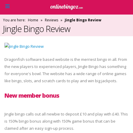
You are here:
Home
»
Reviews
»
Jingle Bingo Review
Jingle Bingo Review
Dragonfish software based website is the merriest bingo in all. From
the new players to experienced players, Jingle Bingo has something
for everyone's bowl. The website has a wide range of online games
like bingo, slots, and scratch cards to play and win big jackpots.
New member bonus
Jingle bingo calls out all newbie to deposit £10 and play with £40. This
is 150% bingo bonus along with 150% game bonus that can be
claimed after an easy sign-up process.