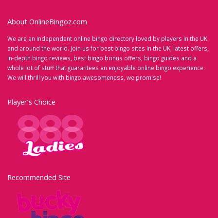
About OnlineBingoz.com
We are an independent online bingo directory loved by players in the UK
and around the world. Join us for best bingo sites in the UK, latest offers,
in-depth bingo reviews, best bingo bonus offers, bingo guides and a
whole lot of stuff that guarantees an enjoyable online bingo experience.
We will thrill you with bingo awesomeness, we promise!
Player’s Choice
Recommended Site