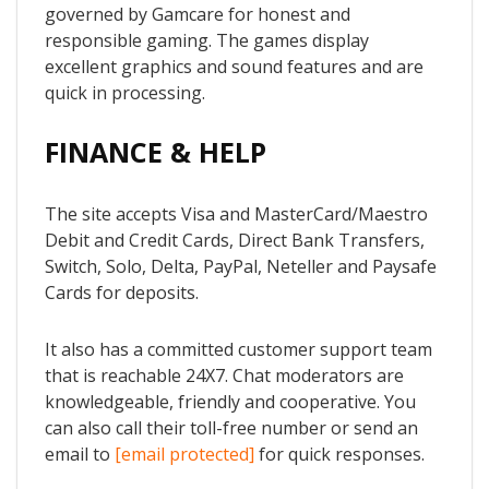
governed by Gamcare for honest and
responsible gaming. The games display
excellent graphics and sound features and are
quick in processing.
FINANCE & HELP
The site accepts Visa and MasterCard/Maestro
Debit and Credit Cards, Direct Bank Transfers,
Switch, Solo, Delta, PayPal, Neteller and Paysafe
Cards for deposits.
It also has a committed customer support team
that is reachable 24X7. Chat moderators are
knowledgeable, friendly and cooperative. You
can also call their toll-free number or send an
email to
[email protected]
for quick responses.