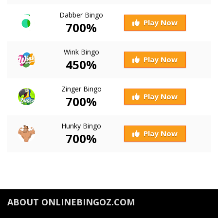
Dabber Bingo
Play Now
700%
Wink Bingo
Play Now
450%
Zinger Bingo
Play Now
700%
Hunky Bingo
Play Now
700%
ABOUT ONLINEBINGOZ.COM