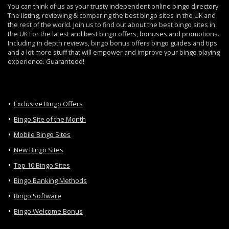
You can think of us as your trusty independent online bingo directory.
The listing, reviewing & comparing the best bingo sites in the UK and
the rest of the world. Join us to find out about the best bingo sites in
the UK For the latest and best bingo offers, bonuses and promotions.
Including in depth reviews, bingo bonus offers bingo guides and tips
and a lot more stuff that will empower and improve your bingo playing
experience. Guaranteed!
Exclusive Bingo Offers
Bingo Site of the Month
Mobile Bingo Sites
New Bingo Sites
Top 10 Bingo Sites
Bingo Banking Methods
Bingo Software
Bingo Welcome Bonus