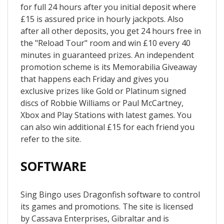
for full 24 hours after you initial deposit where
£15 is assured price in hourly jackpots. Also
after all other deposits, you get 24 hours free in
the "Reload Tour" room and win £10 every 40
minutes in guaranteed prizes. An independent
promotion scheme is its Memorabilia Giveaway
that happens each Friday and gives you
exclusive prizes like Gold or Platinum signed
discs of Robbie Williams or Paul McCartney,
Xbox and Play Stations with latest games. You
can also win additional £15 for each friend you
refer to the site.
SOFTWARE
Sing Bingo uses Dragonfish software to control
its games and promotions. The site is licensed
by Cassava Enterprises, Gibraltar and is