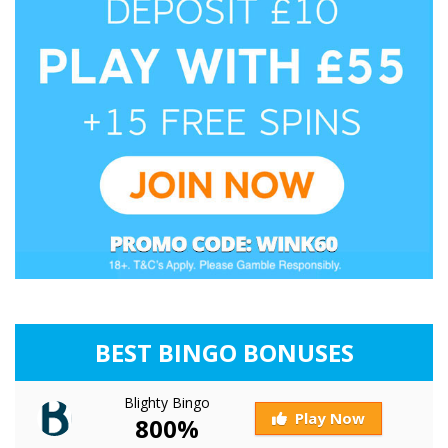
BEST BINGO BONUSES
Blighty Bingo
Play Now
800%