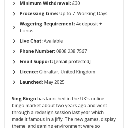
Minimum Withdrawal:
£30
Processing time:
Up to 7 Working Days
Wagering Requirement:
4x deposit +
bonus
Live Chat:
Available
Phone Number:
0808 238 7567
Email Support:
[email protected]
Licence:
Gibraltar, United Kingdom
Launched:
May 2025
Sing Bingo
has launched in the UK's online
bingo market about two years ago and went
through a redesign session last year which
made it famous in a jiffy. The new games, display
theme, and gaming environment were so