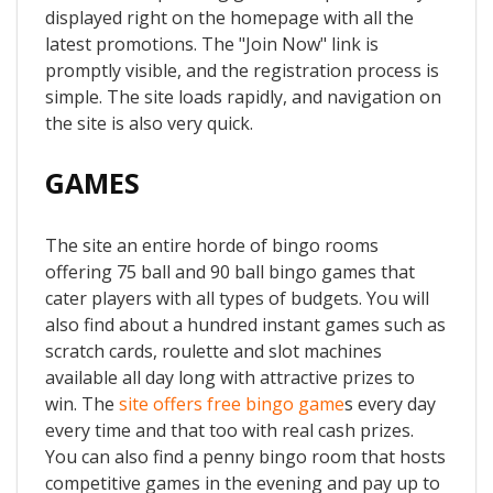
displayed right on the homepage with all the
latest promotions. The "Join Now" link is
promptly visible, and the registration process is
simple. The site loads rapidly, and navigation on
the site is also very quick.
GAMES
The site an entire horde of bingo rooms
offering 75 ball and 90 ball bingo games that
cater players with all types of budgets. You will
also find about a hundred instant games such as
scratch cards, roulette and slot machines
available all day long with attractive prizes to
win. The
site offers free bingo game
s every day
every time and that too with real cash prizes.
You can also find a penny bingo room that hosts
competitive games in the evening and pay up to