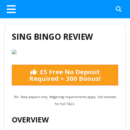
SING BINGO REVIEW
£5 Free No Deposit
Required + 300 Bonus!
18+. New players only. Wagering requirements apply. See website
for full T&Cs.
OVERVIEW