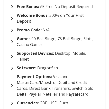
Free Bonus:
£5 Free No Deposit Required
Welcome Bonus:
300% on Your First
Deposit
Promo Code:
N/A
Games:
90 Ball Bingo, 75 Ball Bingo, Slots,
Casino Games
Supported Devices:
Desktop, Mobile,
Tablet
Software:
Dragonfish
Payment Options:
Visa and
MasterCard/Maestro, Debit and Credit
Cards, Direct Bank Transfers, Switch, Solo,
Delta, PayPal, Neteller and Paysafecard
Currencies:
GBP, USD, Euro