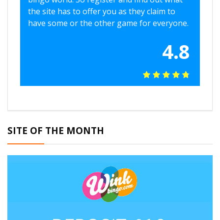
the site has to offer you as they claim to
have some or the other game for everyone.
4.8
SITE OF THE MONTH