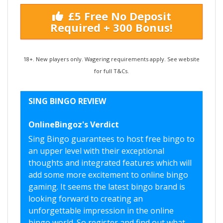
£5 Free No Deposit
Required + 300 Bonus!
18+. New players only. Wagering requirements apply. See website
for full T&Cs.
SING BINGO REVIEW
OnlineBingoz's Verdict
Sing Bingo guarantees to host free bingo to
an upper level with their exceptional
thoughts and integrated features which will
add some more excitement to online bingo
gaming. It seems the latest bingo brand is
looking forward to creating an
unforgettable impression in the online
bingo world. So register and find out what