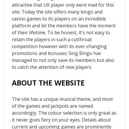
attractive that UK player only went mad for this
site. Today the site offers many bingo and
casino games to its players on an incredible
platform and let the members have the moment
of their lifetime. To be honest, it's not easy to
retain the players in such a cutthroat
competition however with its ever-changing
promotions and bonuses; Sing Bingo has
managed to not only save its members but also
to catch the attention of new players.
ABOUT THE WEBSITE
The site has a unique musical theme, and most
of the games and jackpots are named
accordingly. The colour selection is only great as
it never goes fiery on your eyes. Details about
current and upcoming games are prominently