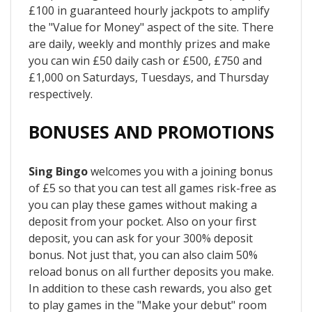
£100 in guaranteed hourly jackpots to amplify
the "Value for Money" aspect of the site. There
are daily, weekly and monthly prizes and make
you can win £50 daily cash or £500, £750 and
£1,000 on Saturdays, Tuesdays, and Thursday
respectively.
BONUSES AND PROMOTIONS
Sing Bingo
welcomes you with a joining bonus
of £5 so that you can test all games risk-free as
you can play these games without making a
deposit from your pocket. Also on your first
deposit, you can ask for your 300% deposit
bonus. Not just that, you can also claim 50%
reload bonus on all further deposits you make.
In addition to these cash rewards, you also get
to play games in the "Make your debut" room