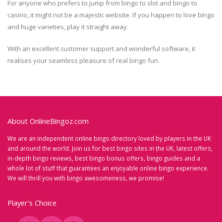
For anyone who prefers to jump from bingo to slot and bingo to
casino, it might not be a majestic website. If you happen to love bingo
and huge varieties, play it straight away.
With an excellent customer support and wonderful software, it
realises your seamless pleasure of real bingo fun.
About OnlineBingoz.com
We are an independent online bingo directory loved by players in the UK
and around the world. Join us for best bingo sites in the UK, latest offers,
in-depth bingo reviews, best bingo bonus offers, bingo guides and a
whole lot of stuff that guarantees an enjoyable online bingo experience.
We will thrill you with bingo awesomeness, we promise!
Player’s Choice