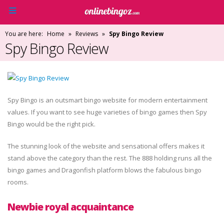
You are here:
Home
»
Reviews
»
Spy Bingo Review
Spy Bingo Review
Spy Bingo is an outsmart bingo website for modern entertainment
values. If you want to see huge varieties of bingo games then Spy
Bingo would be the right pick.
The stunning look of the website and sensational offers makes it
stand above the category than the rest. The 888 holding runs all the
bingo games and Dragonfish platform blows the fabulous bingo
rooms.
Newbie royal acquaintance