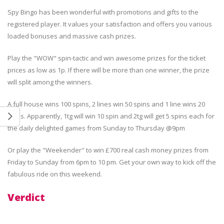
Spy Bingo has been wonderful with promotions and gifts to the
registered player. It values your satisfaction and offers you various
loaded bonuses and massive cash prizes.
Play the "WOW" spin-tactic and win awesome prizes for the ticket
prices as low as 1p. If there will be more than one winner, the prize
will split among the winners.
A full house wins 100 spins, 2 lines win 50 spins and 1 line wins 20
spins. Apparently, 1tg will win 10 spin and 2tg will get 5 spins each for
the daily delighted games from Sunday to Thursday @9pm
Or play the "Weekender" to win £700 real cash money prizes from
Friday to Sunday from 6pm to 10 pm. Get your own way to kick off the
fabulous ride on this weekend.
Verdict