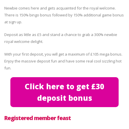
Newbie comes here and gets acquainted for the royal welcome.
There is 150% bingo bonus followed by 150% additional game bonus
at sign up.
Deposit as little as £5 and stand a chance to grab a 300% newbie
royal welcome delight.
With your first deposit, you will get a maximum of £105 mega bonus.
Enjoy the massive deposit fun and have some real cool sizzling hot
fun.
Click here to get £30
deposit bonus
Registered member feast