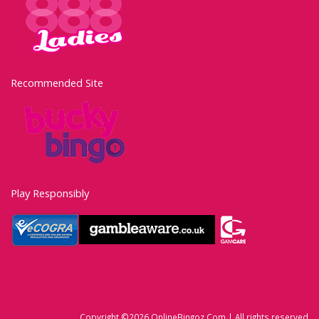
Recommended Site
Play Responsibly
Copyright ©2026 OnlineBingoz.Com | All rights reserved