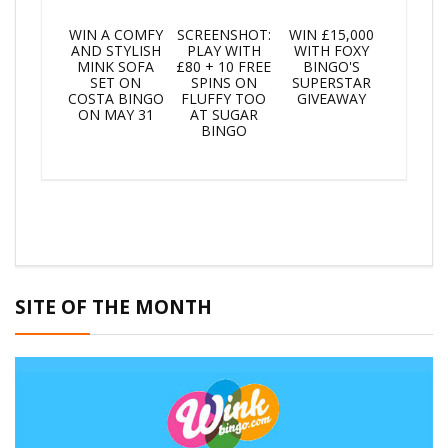
WIN A COMFY
SCREENSHOT:
WIN £15,000
AND STYLISH
PLAY WITH
WITH FOXY
MINK SOFA
£80 + 10 FREE
BINGO'S
SET ON
SPINS ON
SUPERSTAR
COSTA BINGO
FLUFFY TOO
GIVEAWAY
ON MAY 31
AT SUGAR
BINGO
SITE OF THE MONTH