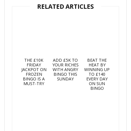
RELATED ARTICLES
THE £10K
ADD £5K TO
BEAT THE
FRIDAY
YOUR RICHES
HEAT BY
JACKPOT ON
WITH ANGRY
WINNING UP
FROZEN
BINGO THIS
TO £140
BINGO IS A
SUNDAY
EVERY DAY
MUST-TRY
ON SUN
BINGO