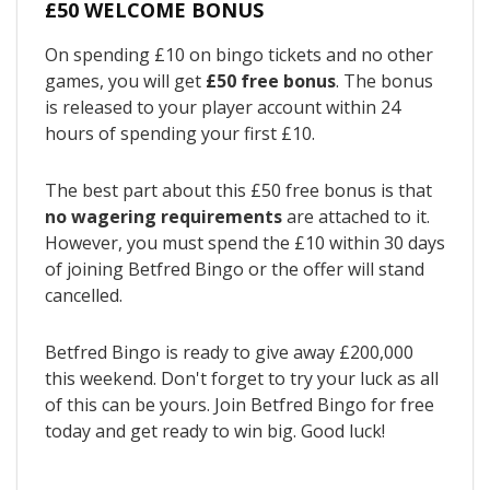
£50 WELCOME BONUS
On spending £10 on bingo tickets and no other
games, you will get
£50 free bonus
. The bonus
is released to your player account within 24
hours of spending your first £10.
The best part about this £50 free bonus is that
no wagering requirements
are attached to it.
However, you must spend the £10 within 30 days
of joining Betfred Bingo or the offer will stand
cancelled.
Betfred Bingo is ready to give away £200,000
this weekend. Don't forget to try your luck as all
of this can be yours. Join Betfred Bingo for free
today and get ready to win big. Good luck!