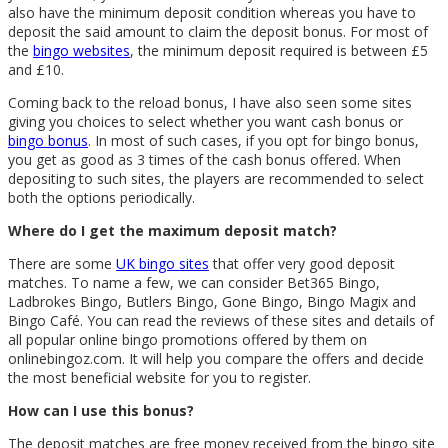
also have the minimum deposit condition whereas you have to
deposit the said amount to claim the deposit bonus. For most of
the
bingo websites
, the minimum deposit required is between £5
and £10.
Coming back to the reload bonus, I have also seen some sites
giving you choices to select whether you want cash bonus or
bingo bonus
. In most of such cases, if you opt for bingo bonus,
you get as good as 3 times of the cash bonus offered. When
depositing to such sites, the players are recommended to select
both the options periodically.
Where do I get the maximum deposit match?
There are some
UK bingo sites
that offer very good deposit
matches. To name a few, we can consider Bet365 Bingo,
Ladbrokes Bingo, Butlers Bingo, Gone Bingo, Bingo Magix and
Bingo Café. You can read the reviews of these sites and details of
all popular online bingo promotions offered by them on
onlinebingoz.com. It will help you compare the offers and decide
the most beneficial website for you to register.
How can I use this bonus?
The deposit matches are free money received from the bingo site