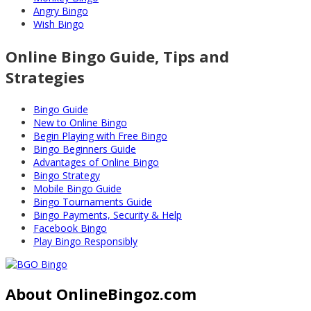
Angry Bingo
Wish Bingo
Online Bingo Guide, Tips and
Strategies
Bingo Guide
New to Online Bingo
Begin Playing with Free Bingo
Bingo Beginners Guide
Advantages of Online Bingo
Bingo Strategy
Mobile Bingo Guide
Bingo Tournaments Guide
Bingo Payments, Security & Help
Facebook Bingo
Play Bingo Responsibly
About OnlineBingoz.com