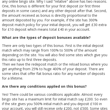
any online bingo site. Why I said "relative" above has two reasons.
One, this bonus is different for your first deposit (or first three
deposits in some cases) and any other deposit after that.
Second,
the amount received as bonus is directly proportional to the
amount deposited by you. For example, if the site has 300%
deposit match policy for your initial deposit, you will get £30 extra
for £10 deposit which means total £40 in your account.
What are the types of deposit bonuses available?
There are only two types of this bonus. First is the initial deposit
match which may range from 100% to 500% of the amount
depending on the site. You will also find some sites which give you
this ratio up to first three deposits.
Then we have the redeposit match or the reload bonus where you
get anything from 25% to huge 400% of your deposit. There are
some sites that offer flat bonus ratio for any number of deposits
for a lifetime.
Are there any conditions applied on this bonus?
Yes! There could be various conditions applicable. Almost every
bingo site has a maximum limit for initial match say £200. So even
if the site gives you 500% initial match and you deposit £100 in
your account, you will still receive only £200, not £500. Some sites