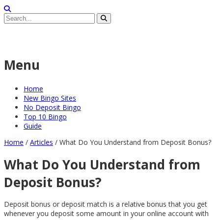
Menu
Home
New Bingo Sites
No Deposit Bingo
Top 10 Bingo
Guide
Home
/
Articles
/
What Do You Understand from Deposit Bonus?
What Do You Understand from
Deposit Bonus?
Deposit bonus or deposit match is a relative bonus that you get
whenever you deposit some amount in your online account with