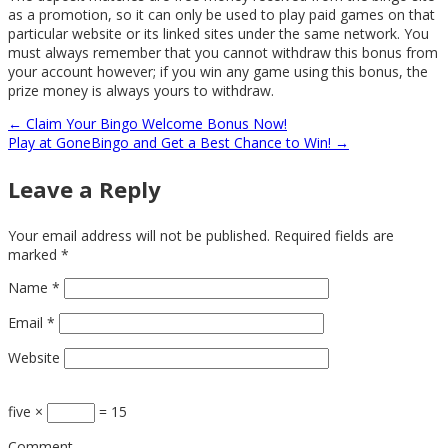
as a promotion, so it can only be used to play paid games on that
particular website or its linked sites under the same network. You
must always remember that you cannot withdraw this bonus from
your account however; if you win any game using this bonus, the
prize money is always yours to withdraw.
←
Claim Your Bingo Welcome Bonus Now!
Play at GoneBingo and Get a Best Chance to Win!
→
Leave a Reply
Your email address will not be published.
Required fields are
marked
*
Name
*
Email
*
Website
five ×
= 15
Comment