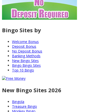
Bingo Sites by
Welcome Bonus
Deposit Bonus
No Deposit Bonus
Banking Methods
New Bingo Sites
Bingo Bingo Sites
Top 10 Bingo
New Bingo Sites 2026
Bingola
Treasure Bingo
Monkey Bingo