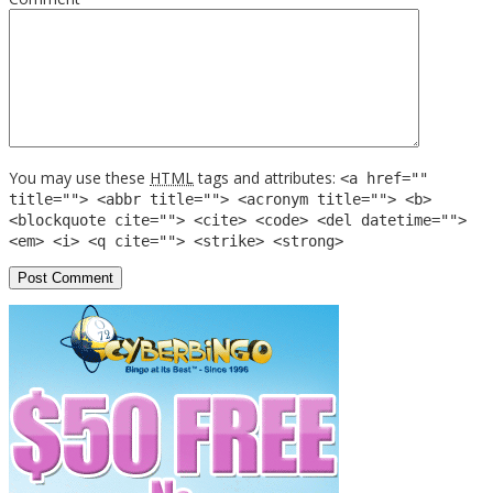
You may use these
HTML
tags and attributes:
<a href=""
title=""> <abbr title=""> <acronym title=""> <b>
<blockquote cite=""> <cite> <code> <del datetime="">
<em> <i> <q cite=""> <strike> <strong>