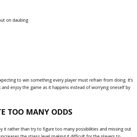
out on daubing
pecting to win something every player must refrain from doing. It’s
lax and enjoy the game as it happens instead of worrying oneself by
TE TOO MANY ODDS
 it rather than try to figure too many possibilities and missing out
increases the stress level making it difficult for the players to