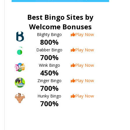
Best Bingo Sites by
Welcome Bonuses
Play Now
Blighty Bingo
800%
Play Now
Dabber Bingo
700%
Play Now
Wink Bingo
450%
Play Now
Zinger Bingo
700%
Play Now
Hunky Bingo
700%