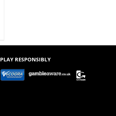
PLAY RESPONSIBLY