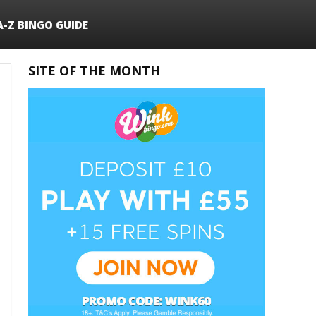
A-Z BINGO GUIDE
SITE OF THE MONTH