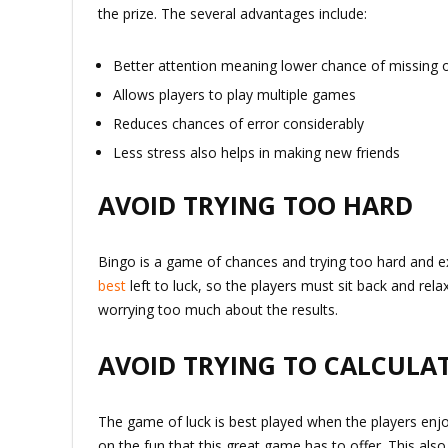
the prize. The several advantages include:
Better attention meaning lower chance of missing 
Allows players to play multiple games
Reduces chances of error considerably
Less stress also helps in making new friends
AVOID TRYING TOO HARD
Bingo is a game of chances and trying too hard and ex
best
left to luck, so the players must sit back and re
worrying too much about the results.
AVOID TRYING TO CALCULA
The game of luck is best played when the players enjoy
on the fun that this great game has to offer. This also 