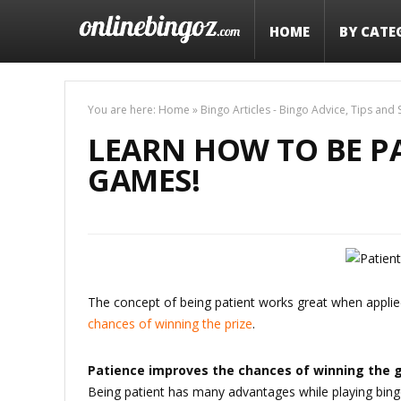
HOME
BY CATE
You are here:
Home
»
Bingo Articles - Bingo Advice, Tips and 
LEARN HOW TO BE P
GAMES!
The concept of being patient works great when applie
chances of winning the prize
.
Patience improves the chances of winning the
Being patient has many advantages while playing bing