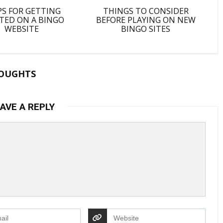
IPS FOR GETTING
THINGS TO CONSIDER
TED ON A BINGO
BEFORE PLAYING ON NEW
WEBSITE
BINGO SITES
HOUGHTS
AVE A REPLY