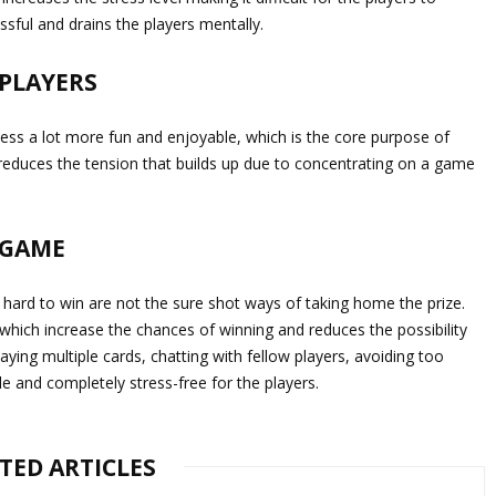
ful and drains the players mentally.
 PLAYERS
ess a lot more fun and enjoyable, which is the core purpose of
o reduces the tension that builds up due to concentrating on a game
 GAME
 hard to win are not the sure shot ways of taking home the prize.
hich increase the chances of winning and reduces the possibility
laying multiple cards, chatting with fellow players, avoiding too
 and completely stress-free for the players.
TED ARTICLES