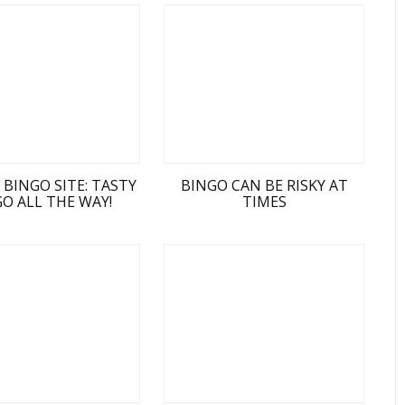
BINGO SITE: TASTY
BINGO CAN BE RISKY AT
O ALL THE WAY!
TIMES