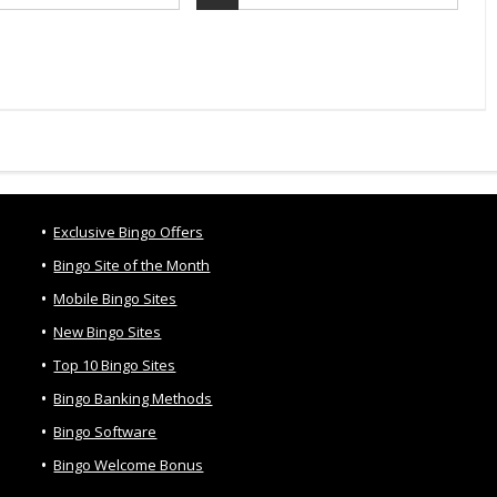
Exclusive Bingo Offers
Bingo Site of the Month
Mobile Bingo Sites
New Bingo Sites
Top 10 Bingo Sites
Bingo Banking Methods
Bingo Software
Bingo Welcome Bonus