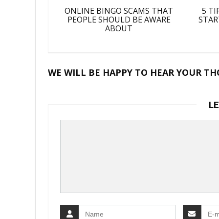
ONLINE BINGO SCAMS THAT
5 T
PEOPLE SHOULD BE AWARE
STAR
ABOUT
WE WILL BE HAPPY TO HEAR YOUR T
LE