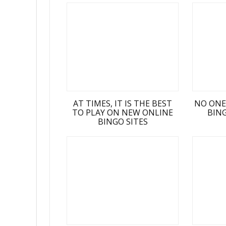
AT TIMES, IT IS THE BEST
NO ONE 
TO PLAY ON NEW ONLINE
BING
BINGO SITES