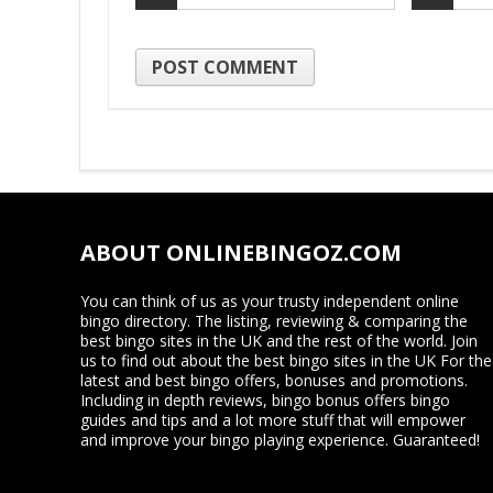
ABOUT ONLINEBINGOZ.COM
You can think of us as your trusty independent online
bingo directory. The listing, reviewing & comparing the
best bingo sites in the UK and the rest of the world. Join
us to find out about the best bingo sites in the UK For the
latest and best bingo offers, bonuses and promotions.
Including in depth reviews, bingo bonus offers bingo
guides and tips and a lot more stuff that will empower
and improve your bingo playing experience. Guaranteed!