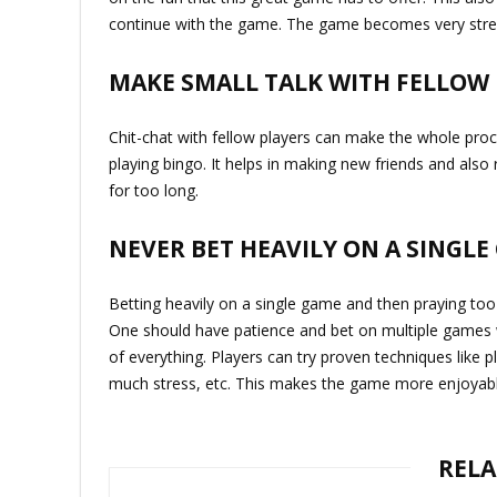
continue with the game. The game becomes very stress
MAKE SMALL TALK WITH FELLOW
Chit-chat with fellow players can make the whole proc
playing bingo. It helps in making new friends and als
for too long.
NEVER BET HEAVILY ON A SINGLE
Betting heavily on a single game and then praying too
One should have patience and bet on multiple games w
of everything. Players can try proven techniques like p
much stress, etc. This makes the game more enjoyable
RELA