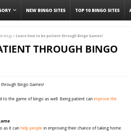
GORY
NEW BINGO SITES
TOP 10 BINGO SITES
Strategy
»
Learn how to be patient through Bingo Games!
ATIENT THROUGH BINGO
d to the game of bingo as well. Being patient can
improve the
 game
o as it can
help people
in improving their chance of taking home