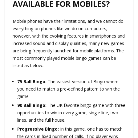
AVAILABLE FOR MOBILES?
Mobile phones have their limitations, and we cannot do
everything on phones like we do on computers;
however, with the evolving features in smartphones and
increased sound and display qualities, many new games
are being frequently launched for mobile platforms. The
most commonly played mobile bingo games can be
listed as below…
75 Ball Bingo:
The easiest version of Bingo where
you need to match a pre-defined pattern to win the
game.
90 Ball Bingo:
The UK favorite bingo game with three
opportunities to win in every game; single line, two
lines, and the full house.
Progressive Bingo:
In this game, one has to match
the cards in fixed number of calls. If no player wins