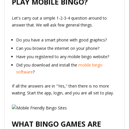
PLAY MOBILE BINGO?
Let's carry out a simple 1-2-3-4 question around to
answer that. We will ask few general things.
Do you have a smart phone with good graphics?
Can you browse the internet on your phone?
Have you registered to any mobile bingo website?
Did you download and install the
mobile bingo
software
?
If all the answers are in "Yes," then there is no more
waiting. Start the app, login, and you are all set to play.
WHAT BINGO GAMES ARE