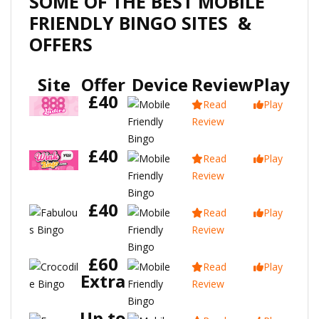
SOME OF THE BEST MOBILE
FRIENDLY BINGO SITES &
OFFERS
Site
Offer
Device
Review
Play
£40
Read
Play
Review
£40
Read
Play
Review
£40
Read
Play
Review
£60
Read
Play
Extra
Review
Up to