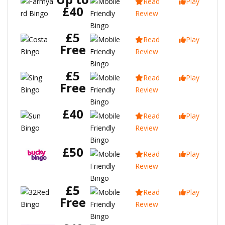
Read
Play
£40
Review
£5
Read
Play
Free
Review
£5
Read
Play
Free
Review
£40
Read
Play
Review
£50
Read
Play
Review
£5
Read
Play
Free
Review