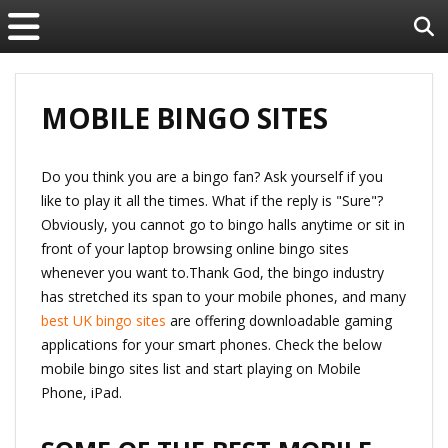
MOBILE BINGO SITES
Do you think you are a bingo fan? Ask yourself if you
like to play it all the times. What if the reply is "Sure"?
Obviously, you cannot go to bingo halls anytime or sit in
front of your laptop browsing online bingo sites
whenever you want to.Thank God, the bingo industry
has stretched its span to your mobile phones, and many
best UK bingo sites
are offering downloadable gaming
applications for your smart phones. Check the below
mobile bingo sites list and start playing on Mobile
Phone, iPad.