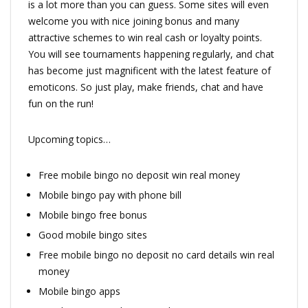
is a lot more than you can guess. Some sites will even
welcome you with nice joining bonus and many
attractive schemes to win real cash or loyalty points.
You will see tournaments happening regularly, and chat
has become just magnificent with the latest feature of
emoticons. So just play, make friends, chat and have
fun on the run!
Upcoming topics…
Free mobile bingo no deposit win real money
Mobile bingo pay with phone bill
Mobile bingo free bonus
Good mobile bingo sites
Free mobile bingo no deposit no card details win real
money
Mobile bingo apps