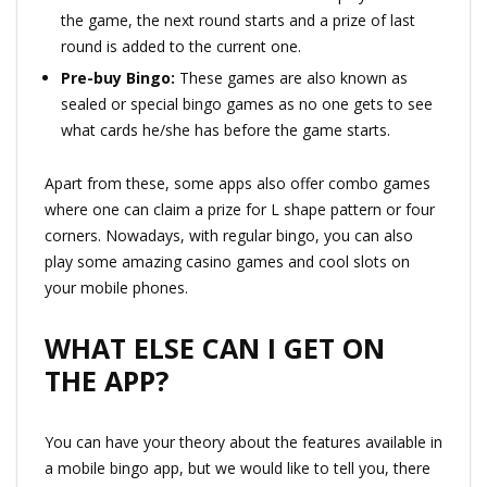
the game, the next round starts and a prize of last
round is added to the current one.
Pre-buy Bingo:
These games are also known as
sealed or special bingo games as no one gets to see
what cards he/she has before the game starts.
Apart from these, some apps also offer combo games
where one can claim a prize for L shape pattern or four
corners. Nowadays, with regular bingo, you can also
play some amazing casino games and cool slots on
your mobile phones.
WHAT ELSE CAN I GET ON
THE APP?
You can have your theory about the features available in
a mobile bingo app, but we would like to tell you, there