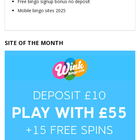
Free bingo signup bonus no deposit
Mobile bingo sites 2025
SITE OF THE MONTH