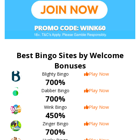
Best Bingo Sites by Welcome
Bonuses
Play Now
Blighty Bingo
700%
Play Now
Dabber Bingo
700%
Play Now
Wink Bingo
450%
Play Now
Zinger Bingo
700%