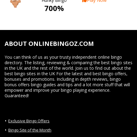
Play Now
Hunky Bingo
700%
ABOUT ONLINEBINGOZ.COM
You can think of us as your trusty independent online bingo
directory. The listing, reviewing & comparing the best bingo sites
in the UK and the rest of the world. Join us to find out about the
best bingo sites in the UK For the latest and best bingo offers,
bonuses and promotions. Including in depth reviews, bingo
bonus offers bingo guides and tips and a lot more stuff that will
empower and improve your bingo playing experience.
Guaranteed!
Exclusive Bingo Offers
Bingo Site of the Month