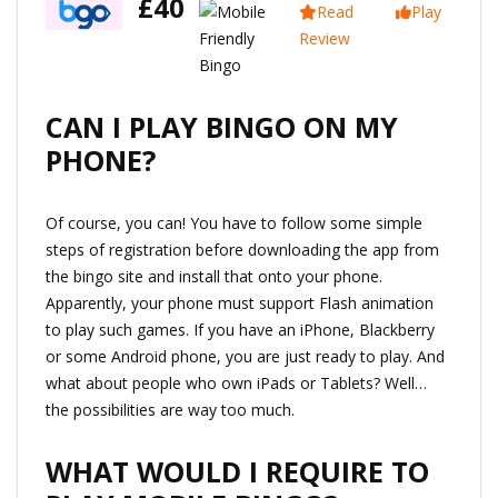
£40
Read
Play
Review
CAN I PLAY BINGO ON MY
PHONE?
Of course, you can! You have to follow some simple
steps of registration before downloading the app from
the bingo site and install that onto your phone.
Apparently, your phone must support Flash animation
to play such games. If you have an iPhone, Blackberry
or some Android phone, you are just ready to play. And
what about people who own iPads or Tablets? Well…
the possibilities are way too much.
WHAT WOULD I REQUIRE TO