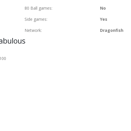
80 Ball games:
No
Side games:
Yes
Network:
Dragonfish
Fabulous
100