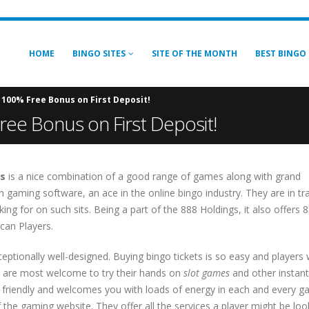
HOME
BINGO SITES
SITE OF THE MONTH
BEST BINGO
 100% Free Bonus on First Deposit!
ee Bonus on First Deposit!
us
is a nice combination of a good range of games along with grand
h gaming software, an ace in the online bingo industry. They are in tr
 for on such sits. Being a part of the 888 Holdings, it also offers 8
can Players.
xceptionally well-designed. Buying bingo tickets is so easy and players
; are most welcome to try their hands on
slot games
and other instan
 friendly and welcomes you with loads of energy in each and every 
the gaming website. They offer all the services a player might be loo