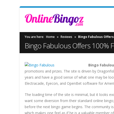
You are here:
Home
»
Reviews
»
Bingo Fabulous Offers
Bingo Fabulous Offers 100% Fr
Bingo Fabulo
promotions and prizes. The site is driven by Dragonfis
years and have a good sense of what one may be looking
Electracade, Eyecon, and OpenBet software for Ameri
The loading time of the site is minimal, but it looks e
want some diversion from their standard online bingo
before the next bingo game begins. The community is
which makes one feel as if he is a valuable member of 