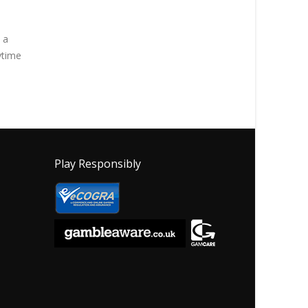
 a
ytime
Play Responsibly