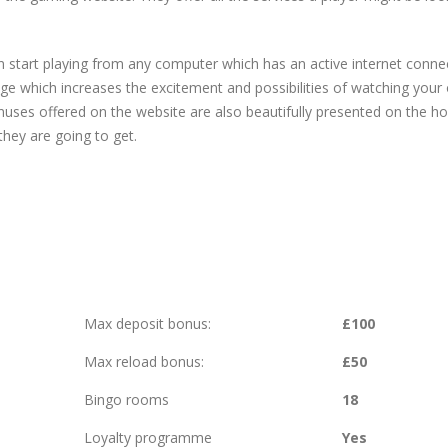
 start playing from any computer which has an active internet connec
age which increases the excitement and possibilities of watching your
ses offered on the website are also beautifully presented on the 
they are going to get.
Max deposit bonus:
£100
Max reload bonus:
£50
Bingo rooms
18
Loyalty programme
Yes