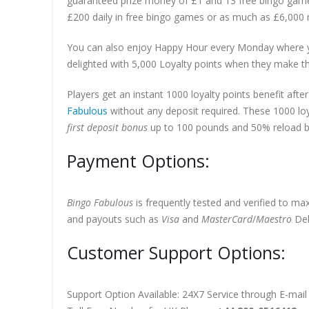
guaranteed prize money of £1 and 13 free bingo game
£200 daily in free bingo games or as much as £6,000 
You can also enjoy Happy Hour every Monday where you 
delighted with 5,000 Loyalty points when they make thei
Players get an instant 1000 loyalty points benefit afte
Fabulous
without any deposit required. These 1000 lo
first deposit bonus
up to 100 pounds and 50% reload bo
Payment Options:
Bingo Fabulous
is frequently tested and verified to ma
and payouts such as
Visa
and
MasterCard
/
Maestro
Deb
Customer Support Options:
Support Option Available: 24X7 Service through E-mail