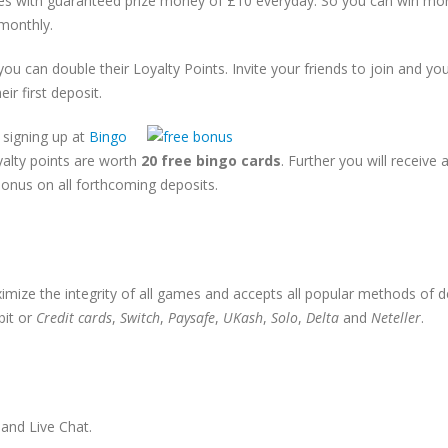
s with guaranteed prize money of £10 everyday. So you can win mor
monthly.
can double their Loyalty Points. Invite your friends to join and you
r first deposit.
r signing up at
Bingo
yalty points are worth
20 free bingo cards
. Further you will receive 
nus on all forthcoming deposits.
ximize the integrity of all games and accepts all popular methods of d
it or
Credit cards
,
Switch
,
Paysafe
,
UKash
,
Solo
,
Delta
and
Neteller
.
 and Live Chat.