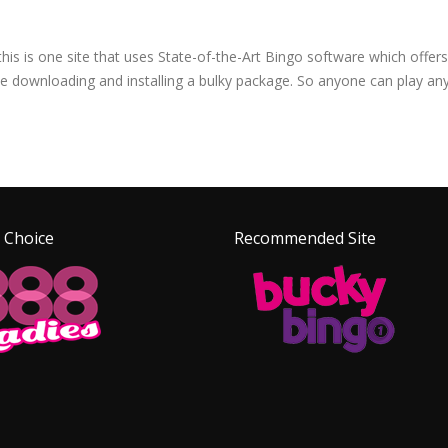
 this is one site that uses State-of-the-Art Bingo software which offers
 downloading and installing a bulky package. So anyone can play an
s Choice
Recommended Site