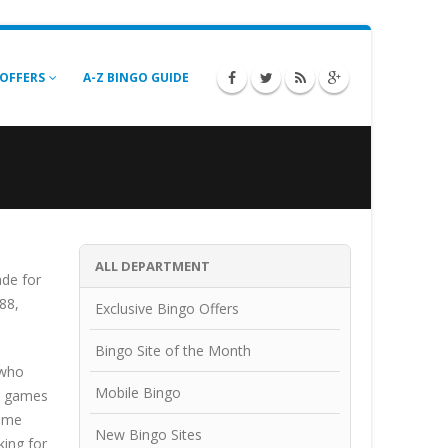
 OFFERS
A-Z BINGO GUIDE
ALL DEPARTMENT
ade for
88,
Exclusive Bingo Offers
Bingo Site of the Month
 who
Mobile Bingo
t games
game
New Bingo Sites
king for