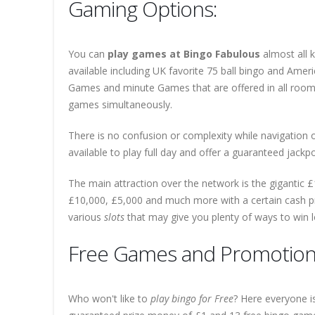
Gaming Options:
You can
play games at Bingo Fabulous
almost all 
available including UK favorite 75 ball bingo and Ameri
Games and minute Games that are offered in all rooms
games simultaneously.
There is no confusion or complexity while navigation
available to play full day and offer a guaranteed jac
The main attraction over the network is the gigantic £
£10,000, £5,000 and much more with a certain cash p
various
slots
that may give you plenty of ways to win 
Free Games and Promotio
Who won't like to
play bingo for Free
? Here everyone is