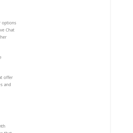
r options
ive Chat
ther
e
t offer
es and
ith