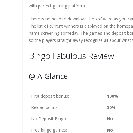
with perfect gaming platform.
There is no need to download the software as you can
The list of current winners is displayed on the homep
name screening someday. The games and deposit bonu
so the players straight away recognize all about what 
Bingo Fabulous Review
@ A Glance
First deposit bonus:
100%
Reload bonus:
50%
No Deposit Bingo:
No
Free bingo games:
No