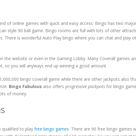
kind of online games with quick and easy access. Bingo has two majo
can style 90 ball game. Bingo rooms are full with lots of other attract
. There is wonderful Auto Play bingo where you can chat and play o
 on the website or even in the Gaming Lobby. Many Coverall games ar
kpot, so you will anyways end up winning a good amount.
1,000,000 bingo coverall game while there are other jackpots also tha
rize.
Bingo Fabulous
also offers
progressive packpots
for bingo gam
lots of money.
ns
 qualified to play
free bingo games
. There are 90 free bingo games w