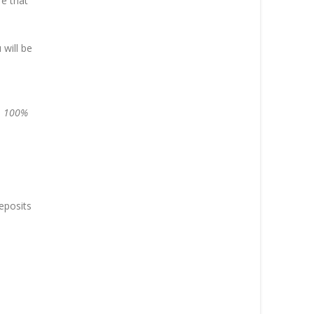
e that
 will be
a
100%
eposits