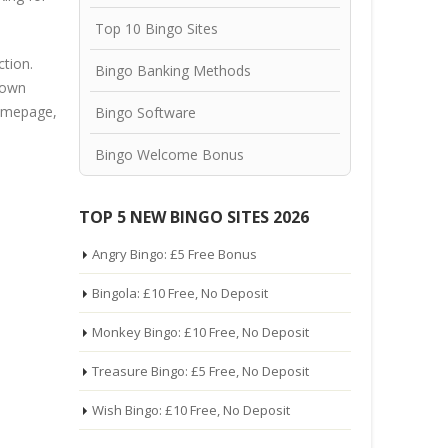
Top 10 Bingo Sites
tion.
Bingo Banking Methods
 own
homepage,
Bingo Software
Bingo Welcome Bonus
TOP 5 NEW BINGO SITES 2026
Angry Bingo: £5 Free Bonus
Bingola: £10 Free, No Deposit
Monkey Bingo: £10 Free, No Deposit
Treasure Bingo: £5 Free, No Deposit
Wish Bingo: £10 Free, No Deposit