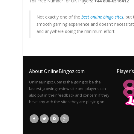
Toll Free Number for UK Players:
+44 800-0516412
Not exactly one of the
best online bingo sites
, but
smooth gaming experience and doesn’t necessitate
and anywhere doing the minimum effort.
About OnlineBingoz.com
Player’
OnlineBingoz.Com is the going to be the
fastest growing review site and players can
also put in their feedback and concern if they
have any with the sites they are playing on