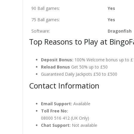
90 Ball games:
Yes
75 Ball games:
Yes
Software:
Dragonfish
Top Reasons to Play at Bingo
Deposit Bonus:
100% Welcome bonus up to £
Reload Bonus
Get 50% up to £50
Guaranteed Daily Jackpots £50 to £500
Contact Information
Email Support:
Available
Toll Free No:
08000 516 412 (UK Only)
Chat Support:
Not available