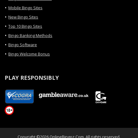
Mobile Bingo Sites
New Bingo Sites
Top 10 Bingo Sites
Bingo Banking Methods
Bingo Software
Bingo Welcome Bonus
PLAY RESPONSIBLY
Copyright ©2026 OnlineBingoz.Com. All rights reserved.