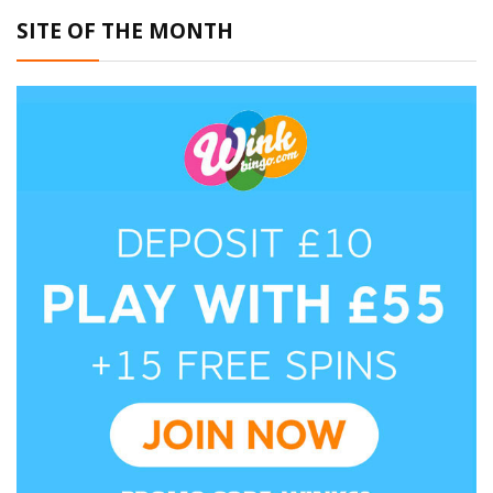
SITE OF THE MONTH