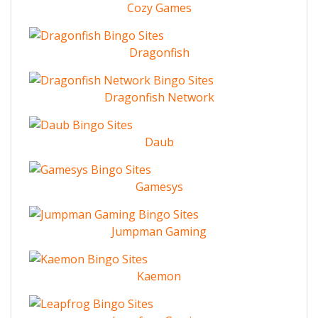
Cozy Games
Dragonfish
Dragonfish Network
Daub
Gamesys
Jumpman Gaming
Kaemon