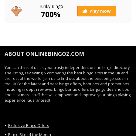
Hunky Bingo
Play Now
700%
ABOUT ONLINEBINGOZ.COM
You can think of us as your trusty independent online bingo directory.
The listing, reviewing & comparing the best bingo sites in the UK and
the rest of the world. Join us to find out about the best bingo sites in
the UK For the latest and best bingo offers, bonuses and promotions.
Including in depth reviews, bingo bonus offers bingo guides and tips
and a lot more stuff that will empower and improve your bingo playing
experience. Guaranteed!
Exclusive Bingo Offers
Bingo Site of the Month