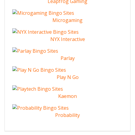
Leapfrog Gaming
Microgaming
NYX Interactive
Parlay
Play N Go
Kaemon
Probability