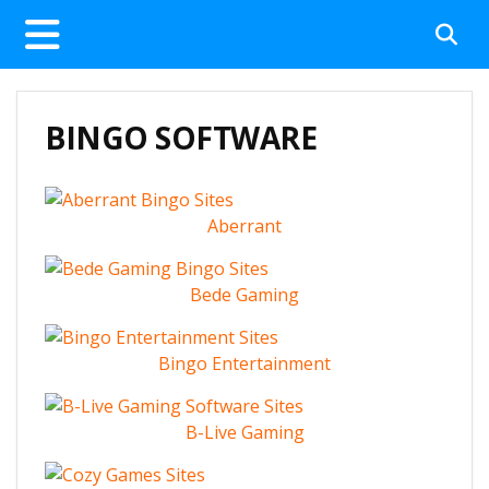
BINGO SOFTWARE
Aberrant
Bede Gaming
Bingo Entertainment
B-Live Gaming