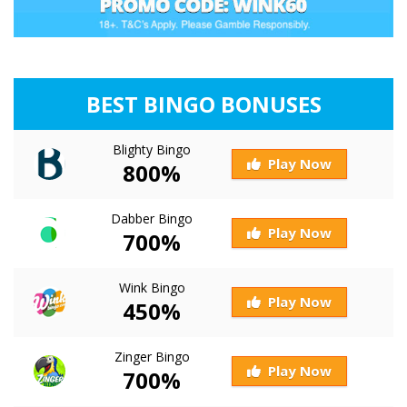
BEST BINGO BONUSES
Blighty Bingo
Play Now
800%
Dabber Bingo
Play Now
700%
Wink Bingo
Play Now
450%
Zinger Bingo
Play Now
700%